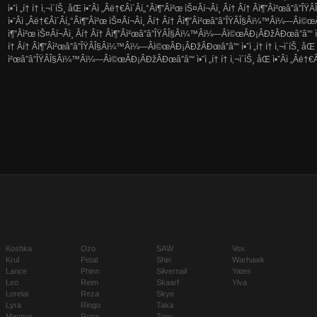
ì•ˆì „í† í† ì‚¬ì´íŠ¸ åŒ ì•ˆÂ­ì „Â­ë†€Â­ì´Â­í„°Â­ì¶”Â­ì²œ ìŠ¤Â­í¬Â­ì¸ Â­í† Â­í† Â­ì¶”Â­ì²œâ”
ì•ˆÂ­ì „Â­ë†€Â­ì´Â­í„°Â­ì¶”Â­ì²œ ìŠ¤Â­í¬Â­ì¸ Â­í† Â­í† Â­ì¶”Â­ì²œâ”â”ÎŸÂ­Î§Â­ï¼™Â­ï¼—Â­ì©œÂ
ì¶”Â­ì²œ ìŠ¤Â­í¬Â­ì¸ Â­í† Â­í† Â­ì¶”Â­ì²œâ”â”ÎŸÂ­Î§Â­ï¼™Â­ï¼—Â­ì©œÂ­Ð¡Â­ÐžÂ­Ðœâ”â”“ ì•ˆì „
í† Â­í† Â­ì¶”Â­ì²œâ”â”ÎŸÂ­Î§Â­ï¼™Â­ï¼—Â­ì©œÂ­Ð¡Â­ÐžÂ­Ðœâ”â”“ ì•ˆì „í† í† ì‚¬ì´íŠ¸ åŒ ì•ˆÂ
ì²œâ”â”ÎŸÂ­Î§Â­ï¼™Â­ï¼—Â­ì©œÂ­Ð¡Â­ÐžÂ­Ðœâ”â”“ ì•ˆì „í† í† ì‚¬ì´íŠ¸ åŒ ì•ˆÂ­ì „Â­ë†€Â­ì
Koshka
Ozo
SAW
Vox
Krul
Petal
Shin
Warhawk
Lance
Phinn
Silvernail
Yates
Leo
Reim
Skaarf
Ylva
Lorelai
Reza
Skye
Lyra
Ringo
Taka
Magnus
Rona
Tony