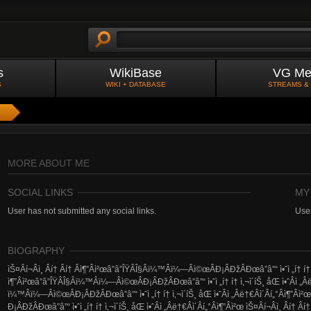
s
WikiBase
VG Me
S
WIKI + DATABASE
STREAMS &
MORE ABOUT ME
SOCIAL LINKS
MY
User has not submitted any social links.
User
BIOGRAPHY
ìŠ¤Â­í¬Â­ì¸ Â­í† Â­í† Â­ì¶”Â­ì²œâ”â”ÎŸÂ­Î§Â­ï¼™Â­ï¼—Â­ì©œÂ­Ð¡Â­ÐžÂ­Ðœâ”â”“ ì•ˆì „í† í† ì‚¬ì
ì¶”Â­ì²œâ”â”ÎŸÂ­Î§Â­ï¼™Â­ï¼—Â­ì©œÂ­Ð¡Â­ÐžÂ­Ðœâ”â”“ ì•ˆì „í† í† ì‚¬ì´íŠ¸ åŒ ì•ˆÂ­ì „Â­ë†€Â
ï¼™Â­ï¼—Â­ì©œÂ­Ð¡Â­ÐžÂ­Ðœâ”â”“ ì•ˆì „í† í† ì‚¬ì´íŠ¸ åŒ ì•ˆÂ­ì „Â­ë†€Â­ì´Â­í„°Â­ì¶”Â­ì²
Ð¡Â­ÐžÂ­Ðœâ”â”“ ì•ˆì „í† í† ì‚¬ì´íŠ¸ åŒ ì•ˆÂ­ì „Â­ë†€Â­ì´Â­í„°Â­ì¶”Â­ì²œ ìŠ¤Â­í¬Â­ì¸ Â­