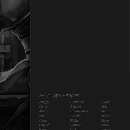
VAINGLORY HEROES
Adagio
Catherine
Gwen
Alpha
Celeste
Idris
Amael
Churnwalker
Inara
Anka
Corpus
Ishtar
Ardan
Flicker
Joule
Baptiste
Fortress
Karas
Baron
Glaive
Kensei