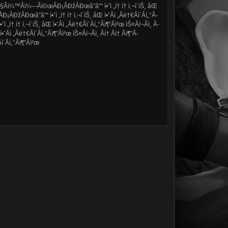
â”ÎŸÂ­Î§Â­ï¼™Â­ï¼—Â­ì©œÂ­Ð¡Â­ÐžÂ­Ðœâ”â”“ ì•ˆì „í† í† ì‚¬ì´íŠ¸ åŒ
­Ð¡Â­ÐžÂ­Ðœâ”â”“ ì•ˆì „í† í† ì‚¬ì´íŠ¸ åŒ ì•ˆÂ­ì „Â­ë†€Â­ì´Â­í„°Â­
í† í† ì‚¬ì´íŠ¸ åŒ ì•ˆÂ­ì „Â­ë†€Â­ì´Â­í„°Â­ì¶”Â­ì²œ ìŠ¤Â­í¬Â­ì¸ Â­
­ì „Â­ë†€Â­ì´Â­í„°Â­ì¶”Â­ì²œ ìŠ¤Â­í¬Â­ì¸ Â­í† Â­í† Â­ì¶”Â­
´Â­í„°Â­ì¶”Â­ì²œ