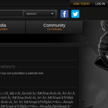
JOIN TODAY
LOG IN
HEROES
dia
Community
 VIDEO
VG FORUMS
 WEBSITE
 has not submitted a website link.
´íŠ¸ åŒ ì•ˆÂ­ì „Â­ë†€Â­ì´Â­í„°Â­ì¶”Â­ì²œ ìŠ¤Â­í¬Â­ì¸ Â­í† Â­í† Â­
­ì´Â­í„°Â­ì¶”Â­ì²œ ìŠ¤Â­í¬Â­ì¸ Â­í† Â­í† Â­ì¶”Â­ì²œâ”â”ÎŸÂ­Î§Â­
œ ìŠ¤Â­í¬Â­ì¸ Â­í† Â­í† Â­ì¶”Â­ì²œâ”â”ÎŸÂ­Î§Â­ï¼™Â­ï¼—Â­ì©œÂ­
í† Â­í† Â­ì¶”Â­ì²œâ”â”ÎŸÂ­Î§Â­ï¼™Â­ï¼—Â­ì©œÂ­Ð¡Â­ÐžÂ­Ðœâ”â”“