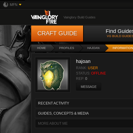
MFN
Vainglory Build Guides
Find Guide
CRAFT GUIDE
VG BUILD GUIDE
HOME
PROFILES
HAJOAN
INFORMATION
hajoan
RANK:
USER
STATUS:
OFFLINE
REP:
0
MESSAGE
RECENT ACTIVITY
GUIDES, CONCEPTS & MEDIA
MORE ABOUT ME