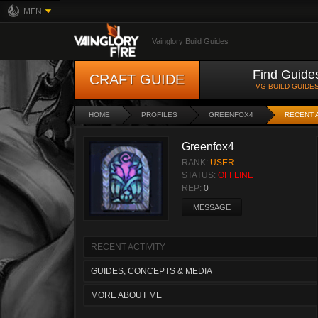
MFN
Vainglory Build Guides
Find Guide
CRAFT GUIDE
VG BUILD GUIDE
HOME
PROFILES
GREENFOX4
RECENT 
Greenfox4
RANK:
USER
STATUS:
OFFLINE
REP:
0
MESSAGE
RECENT ACTIVITY
GUIDES, CONCEPTS & MEDIA
MORE ABOUT ME