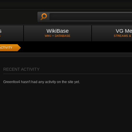
s
WikiBase
VG Me
S
WIKI + DATABASE
STREAMS &
ACTIVITY
RECENT ACTIVITY
Greenfox4 hasn't had any activity on the site yet.