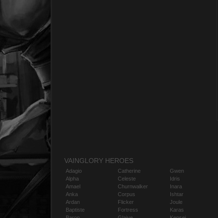
VAINGLORY HEROES
Adagio
Catherine
Gwen
Alpha
Celeste
Idris
Amael
Churnwalker
Inara
Anka
Corpus
Ishtar
Ardan
Flicker
Joule
Baptiste
Fortress
Karas
Baron
Glaive
Kensei