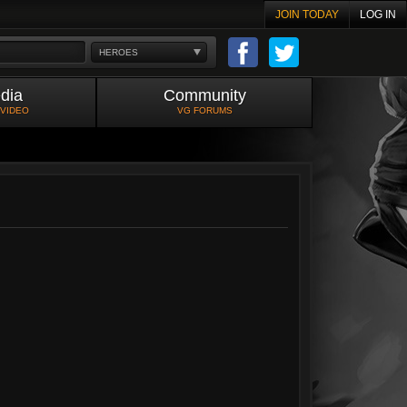
JOIN TODAY
LOG IN
HEROES
dia
Community
 VIDEO
VG FORUMS