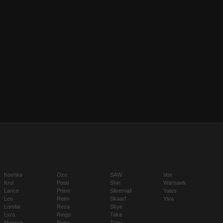
Koshka
Ozo
SAW
Vox
Krul
Petal
Shin
Warhawk
Lance
Phinn
Silvernail
Yates
Leo
Reim
Skaarf
Ylva
Lorelai
Reza
Skye
Lyra
Ringo
Taka
Magnus
Rona
Tony