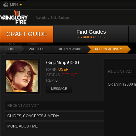
MFN
Vainglory Build Guides
Find Guides
CRAFT GUIDE
VG BUILD GUIDES
HOME
PROFILES
GIGANINJA9000
RECENT ACTIVITY
GigaNinja9000
RANK:
USER
RECENT ACTI
STATUS:
OFFLINE
REP:
0
GigaNinja9000 has
MESSAGE
RECENT ACTIVITY
GUIDES, CONCEPTS & MEDIA
MORE ABOUT ME