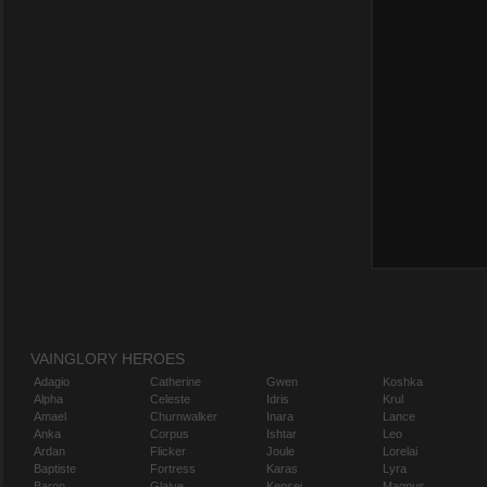
VAINGLORY HEROES
Adagio
Catherine
Gwen
Koshka
Alpha
Celeste
Idris
Krul
Amael
Churnwalker
Inara
Lance
Anka
Corpus
Ishtar
Leo
Ardan
Flicker
Joule
Lorelai
Baptiste
Fortress
Karas
Lyra
Baron
Glaive
Kensei
Magnus