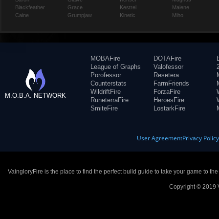
Blackfeather
Grace
Kestrel
Malene
Caine
Grumpjaw
Kinetic
Miho
MOBAFire
DOTAFire
League of Graphs
Valofessor
Porofessor
Resetera
Counterstats
FarmFriends
WildriftFire
ForzaFire
M.O.B.A. NETWORK
RuneterraFire
HeroesFire
SmiteFire
LostarkFire
User Agreement
Privacy Polic
VaingloryFire is the place to find the perfect build guide to take your game to th
Copyright © 2019 V