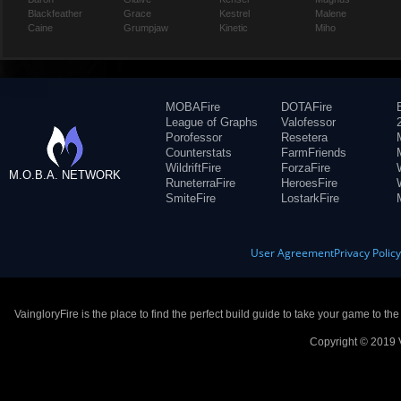
Blackfeather
Grace
Kestrel
Malene
Caine
Grumpjaw
Kinetic
Miho
MOBAFire
DOTAFire
League of Graphs
Valofessor
Porofessor
Resetera
Counterstats
FarmFriends
WildriftFire
ForzaFire
M.O.B.A. NETWORK
RuneterraFire
HeroesFire
SmiteFire
LostarkFire
User Agreement
Privacy Polic
VaingloryFire is the place to find the perfect build guide to take your game to th
Copyright © 2019 V