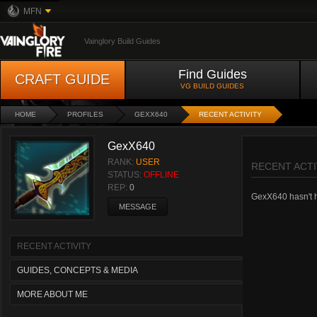
MFN
Vainglory Build Guides
Find Guides
CRAFT GUIDE
VG BUILD GUIDES
HOME
PROFILES
GEXX640
RECENT ACTIVITY
GexX640
RANK:
USER
RECENT ACTI
STATUS:
OFFLINE
REP:
0
GexX640 hasn't ha
MESSAGE
RECENT ACTIVITY
GUIDES, CONCEPTS & MEDIA
MORE ABOUT ME