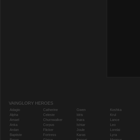
VAINGLORY HEROES
Adagio
Catherine
Gwen
Koshka
Alpha
Celeste
Idris
Krul
Amael
Churnwalker
Inara
Lance
Anka
Corpus
Ishtar
Leo
Ardan
Flicker
Joule
Lorelai
Baptiste
Fortress
Karas
Lyra
Baron
Glaive
Kensei
Magnus