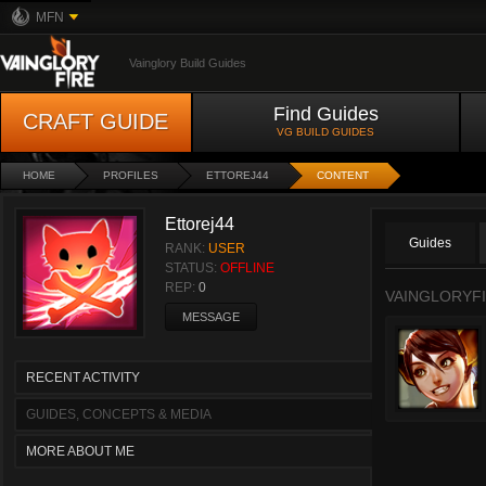
MFN
Vainglory Build Guides
Find Guides
CRAFT GUIDE
VG BUILD GUIDES
HOME
PROFILES
ETTOREJ44
CONTENT
Ettorej44
Guides
RANK:
USER
STATUS:
OFFLINE
REP:
0
VAINGLORYFI
MESSAGE
RECENT ACTIVITY
GUIDES, CONCEPTS & MEDIA
MORE ABOUT ME