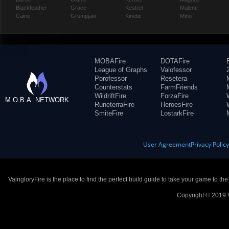
Blackfeather
Grace
Kestrel
Malene
Caine
Grumpjaw
Kinetic
Miho
MOBAFire
DOTAFire
League of Graphs
Valofessor
Porofessor
Resetera
Counterstats
FarmFriends
WildriftFire
ForzaFire
M.O.B.A. NETWORK
RuneterraFire
HeroesFire
SmiteFire
LostarkFire
User Agreement
Privacy Polic
VaingloryFire is the place to find the perfect build guide to take your game to th
Copyright © 2019 V