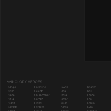
VAINGLORY HEROES
Adagio
Catherine
Gwen
Koshka
Alpha
Celeste
Idris
Krul
Amael
Churnwalker
Inara
Lance
Anka
Corpus
Ishtar
Leo
Ardan
Flicker
Joule
Lorelai
Baptiste
Fortress
Karas
Lyra
Baron
Glaive
Kensei
Magnus