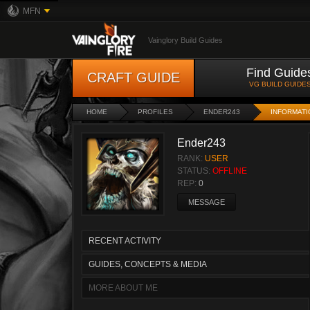
MFN
Vainglory Build Guides
Find Guide
CRAFT GUIDE
VG BUILD GUIDE
HOME
PROFILES
ENDER243
INFORMATI
Ender243
RANK:
USER
STATUS:
OFFLINE
REP:
0
MESSAGE
RECENT ACTIVITY
GUIDES, CONCEPTS & MEDIA
MORE ABOUT ME