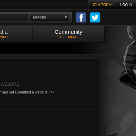
JOIN TODAY
LOG IN
HEROES
dia
Community
 VIDEO
VG FORUMS
 WEBSITE
 has not submitted a website link.