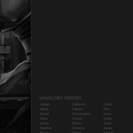
VAINGLORY HEROES
Adagio
Catherine
Gwen
Alpha
Celeste
Idris
Amael
Churnwalker
Inara
Anka
Corpus
Ishtar
Ardan
Flicker
Joule
Baptiste
Fortress
Karas
Baron
Glaive
Kensei