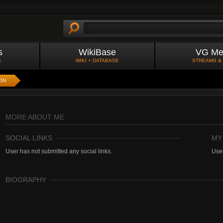
s
WikiBase
VG Me
S
WIKI + DATABASE
STREAMS &
ON
MORE ABOUT ME
SOCIAL LINKS
MY
User has not submitted any social links.
User
BIOGRAPHY