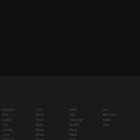
Koshka
Ozo
SAW
Vox
Krul
Petal
Shin
Warhawk
Lance
Phinn
Silvernail
Yates
Leo
Reim
Skaarf
Ylva
Lorelai
Reza
Skye
Lyra
Ringo
Taka
Magnus
Rona
Tony