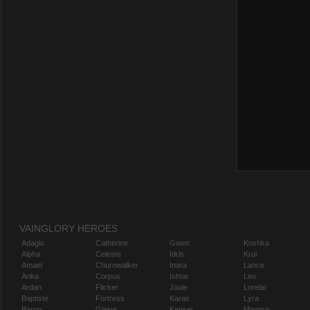
VAINGLORY HEROES
Adagio
Catherine
Gwen
Koshka
Alpha
Celeste
Idris
Krul
Amael
Churnwalker
Inara
Lance
Anka
Corpus
Ishtar
Leo
Ardan
Flicker
Joule
Lorelai
Baptiste
Fortress
Karas
Lyra
Baron
Glaive
Kensei
Magnus