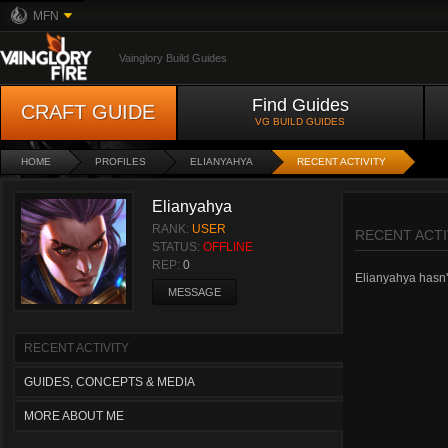
MFN
Vainglory Build Guides
Find Guides
CRAFT GUIDE
VG BUILD GUIDES
HOME
PROFILES
ELIANYAHYA
RECENT ACTIVITY
Elianyahya
RANK:
USER
RECENT ACTI
STATUS:
OFFLINE
REP:
0
Elianyahya hasn't
MESSAGE
RECENT ACTIVITY
GUIDES, CONCEPTS & MEDIA
MORE ABOUT ME