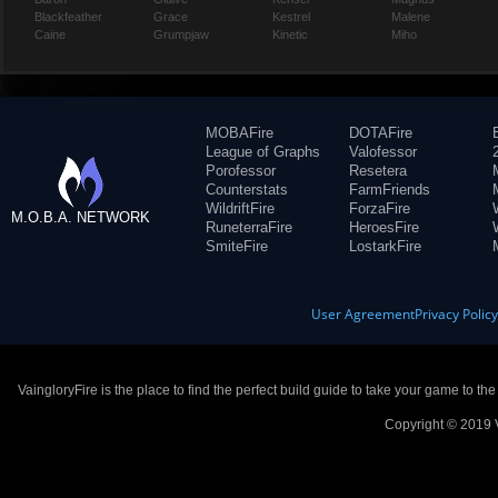
Blackfeather
Grace
Kestrel
Malene
Caine
Grumpjaw
Kinetic
Miho
MOBAFire
DOTAFire
League of Graphs
Valofessor
Porofessor
Resetera
Counterstats
FarmFriends
WildriftFire
ForzaFire
M.O.B.A. NETWORK
RuneterraFire
HeroesFire
SmiteFire
LostarkFire
User Agreement
Privacy Polic
VaingloryFire is the place to find the perfect build guide to take your game to th
Copyright © 2019 V