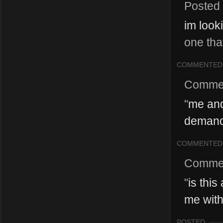
Posted
im look
one tha
COMMENTED
Comme
"
me and
demand 
COMMENTED
Comme
"
is this
me with 
POSTED