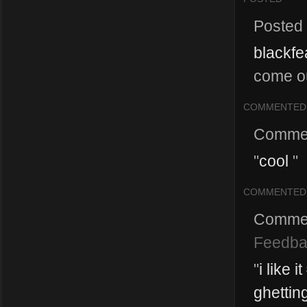
Posted
blackfe
come ou
COMMENTED
Comme
"
cool
"
COMMENTED
Comme
Feedba
"
i like
ghettin