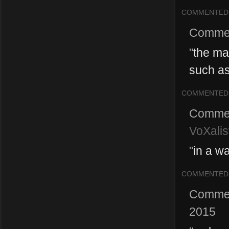
COMMENTED
Comme
"
the ma
such as 
COMMENTED
Comme
VoXalis
"
in a wa
COMMENTED
Comme
2015