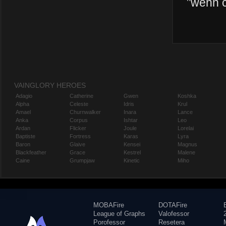
"
wehn c
VAINGLORY HEROES
Adagio
Catherine
Gwen
Koshka
Alpha
Celeste
Idris
Krul
Amael
Churnwalker
Inara
Lance
Anka
Corpus
Ishtar
Leo
Ardan
Flicker
Joule
Lorelai
Baptiste
Fortress
Karas
Lyra
Baron
Glaive
Kensei
Magnus
Blackfeather
Grace
Kestrel
Malene
Caine
Grumpjaw
Kinetic
Miho
MOBAFire
DOTAFire
League of Graphs
Valofessor
Porofessor
Resetera