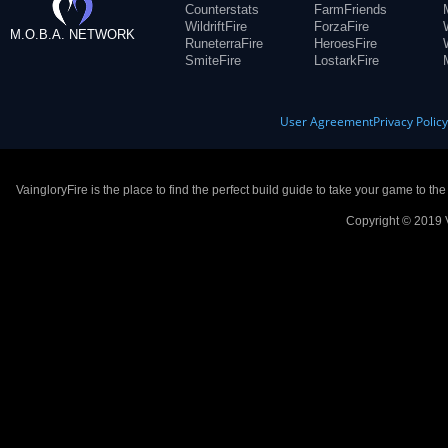
Counterstats
FarmFriends
WildriftFire
ForzaFire
M.O.B.A. NETWORK
RuneterraFire
HeroesFire
SmiteFire
LostarkFire
User Agreement
Privacy Polic
VaingloryFire is the place to find the perfect build guide to take your game to th
Copyright © 2019 V