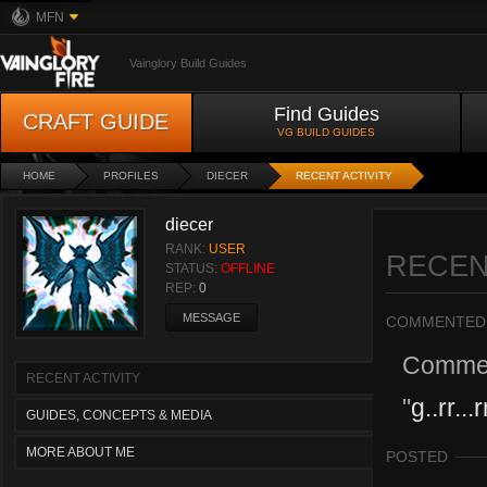
MFN
Vainglory Build Guides
Find Guides
CRAFT GUIDE
VG BUILD GUIDES
HOME
PROFILES
DIECER
RECENT ACTIVITY
diecer
RANK:
USER
RECEN
STATUS:
OFFLINE
REP:
0
MESSAGE
COMMENTED
Comme
RECENT ACTIVITY
"
g..rr...r
GUIDES, CONCEPTS & MEDIA
MORE ABOUT ME
POSTED