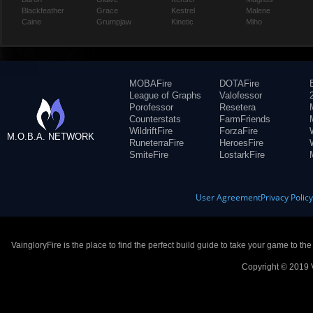
Blackfeather
Grace
Kestrel
Malene
Caine
Grumpjaw
Kinetic
Miho
MOBAFire
DOTAFire
League of Graphs
Valofessor
Porofessor
Resetera
Counterstats
FarmFriends
WildriftFire
ForzaFire
M.O.B.A. NETWORK
RuneterraFire
HeroesFire
SmiteFire
LostarkFire
User Agreement
Privacy Polic
VaingloryFire is the place to find the perfect build guide to take your game to th
Copyright © 2019 V