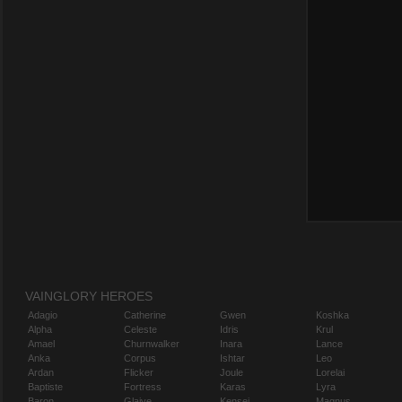
VAINGLORY HEROES
Adagio
Catherine
Gwen
Koshka
Alpha
Celeste
Idris
Krul
Amael
Churnwalker
Inara
Lance
Anka
Corpus
Ishtar
Leo
Ardan
Flicker
Joule
Lorelai
Baptiste
Fortress
Karas
Lyra
Baron
Glaive
Kensei
Magnus