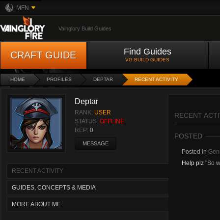
MFN
Vainglory Build Guides
Find Guides
CRAFT GUIDE
VG BUILD GUIDES
HOME
PROFILES
DEPTAR
RECENT ACTIVITY
Deptar
RANK:
USER
RECENT ACTI
STATUS:
OFFLINE
REP:
0
POSTED
MESSAGE
Posted in
Gene
Help plz
"So w
RECENT ACTIVITY
GUIDES, CONCEPTS & MEDIA
MORE ABOUT ME