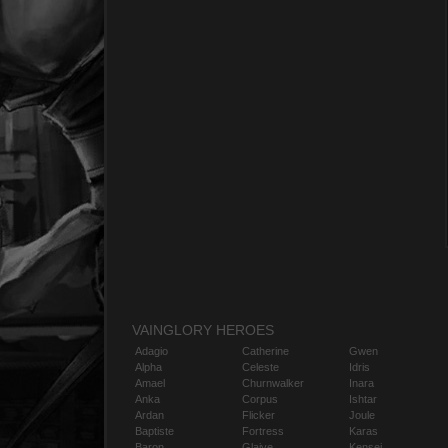
VAINGLORY HEROES
Adagio
Catherine
Gwen
Alpha
Celeste
Idris
Amael
Churnwalker
Inara
Anka
Corpus
Ishtar
Ardan
Flicker
Joule
Baptiste
Fortress
Karas
Baron
Glaive
Kensei