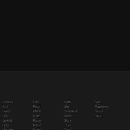
Koshka
Ozo
SAW
Vox
Krul
Petal
Shin
Warhawk
Lance
Phinn
Silvernail
Yates
Leo
Reim
Skaarf
Ylva
Lorelai
Reza
Skye
Lyra
Ringo
Taka
Magnus
Rona
Tony