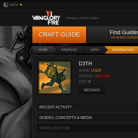
MFN
Vainglory Build Guides
Find Guide
CRAFT GUIDE
VG BUILD GUIDE
HOME
PROFILES
D3TH
INFORMATION
D3TH
RANK:
USER
STATUS:
OFFLINE
REP:
0
MESSAGE
RECENT ACTIVITY
GUIDES, CONCEPTS & MEDIA
MORE ABOUT ME