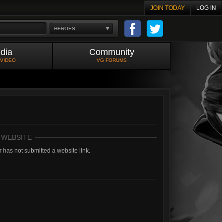
JOIN TODAY
LOG IN
HEROES
dia
Community
 VIDEO
VG FORUMS
 WEBSITE
 has not submitted a website link.