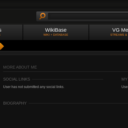
s
WikiBase
VG Me
S
WIKI + DATABASE
STREAMS &
MORE ABOUT ME
SOCIAL LINKS
MY
User has not submitted any social links.
User
BIOGRAPHY