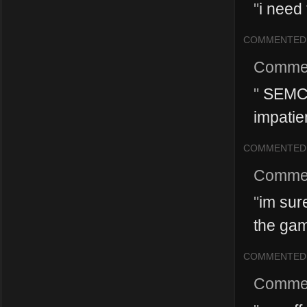
"
i need 
COMMENTED
Comme
"
SEMC i
impatie
COMMENTED
Comme
"
im sur
the gam
COMMENTED
Comme