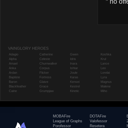
"
no off
VAINGLORY HEROES
Adagio
Catherine
Gwen
Koshka
Alpha
Celeste
Idris
Krul
Amael
Churnwalker
Inara
Lance
Anka
Corpus
Ishtar
Leo
Ardan
Flicker
Joule
Lorelai
Baptiste
Fortress
Karas
Lyra
Baron
Glaive
Kensei
Magnus
Blackfeather
Grace
Kestrel
Malene
Caine
Grumpjaw
Kinetic
Miho
MOBAFire
DOTAFire
League of Graphs
Valofessor
Porofessor
Resetera