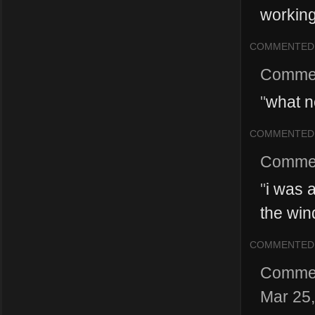
working
COMMENTED
Comme
"
what no
COMMENTED
Comme
"
i was 
the win
COMMENTED
Comme
Mar 25