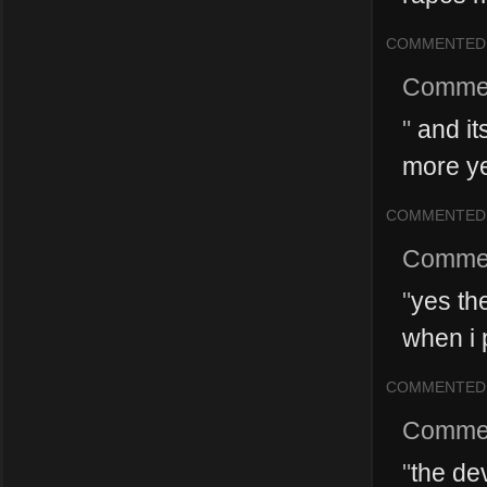
COMMENTED
Comme
"
and it
more y
COMMENTED
Comme
"
yes th
when i p
COMMENTED
Comme
"
the de