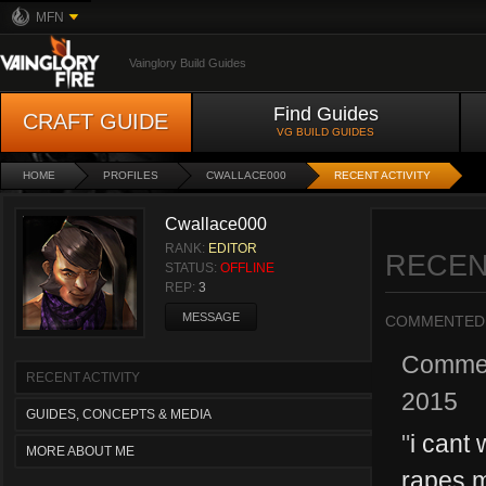
MFN
Vainglory Build Guides
Find Guides
CRAFT GUIDE
VG BUILD GUIDES
HOME
PROFILES
CWALLACE000
RECENT ACTIVITY
Cwallace000
RANK:
EDITOR
RECEN
STATUS:
OFFLINE
REP:
3
MESSAGE
COMMENTED
Comme
RECENT ACTIVITY
2015
GUIDES, CONCEPTS & MEDIA
"
i cant 
MORE ABOUT ME
rapes m