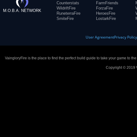
Counterstats
FarmFriends
WildriftFire
ForzaFire
M.O.B.A. NETWORK
RuneterraFire
HeroesFire
SmiteFire
LostarkFire
User Agreement
Privacy Polic
VaingloryFire is the place to find the perfect build guide to take your game to th
Copyright © 2019 V