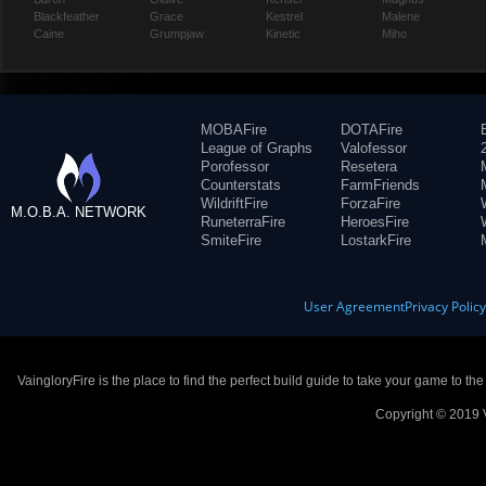
Blackfeather
Grace
Kestrel
Malene
Caine
Grumpjaw
Kinetic
Miho
MOBAFire
DOTAFire
League of Graphs
Valofessor
Porofessor
Resetera
Counterstats
FarmFriends
WildriftFire
ForzaFire
M.O.B.A. NETWORK
RuneterraFire
HeroesFire
SmiteFire
LostarkFire
User Agreement
Privacy Polic
VaingloryFire is the place to find the perfect build guide to take your game to th
Copyright © 2019 V