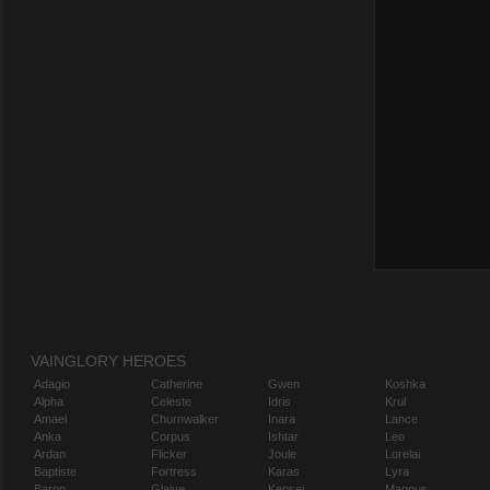
VAINGLORY HEROES
Adagio
Catherine
Gwen
Koshka
Alpha
Celeste
Idris
Krul
Amael
Churnwalker
Inara
Lance
Anka
Corpus
Ishtar
Leo
Ardan
Flicker
Joule
Lorelai
Baptiste
Fortress
Karas
Lyra
Baron
Glaive
Kensei
Magnus