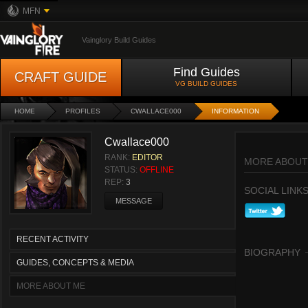
MFN
Vainglory Build Guides
Find Guides
CRAFT GUIDE
VG BUILD GUIDES
HOME
PROFILES
CWALLACE000
INFORMATION
Cwallace000
RANK:
EDITOR
MORE ABOUT
STATUS:
OFFLINE
REP:
3
SOCIAL LINK
MESSAGE
RECENT ACTIVITY
BIOGRAPHY
GUIDES, CONCEPTS & MEDIA
MORE ABOUT ME