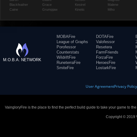
Blackfeather
Grace
Kestrel
Malene
Caine
Grumpjaw
Kinetic
Miho
MOBAFire
DOTAFire
League of Graphs
Valofessor
Porofessor
Resetera
Counterstats
FarmFriends
WildriftFire
ForzaFire
M.O.B.A. NETWORK
RuneterraFire
HeroesFire
SmiteFire
LostarkFire
User Agreement
Privacy Polic
VaingloryFire is the place to find the perfect build guide to take your game to th
Copyright © 2019 V