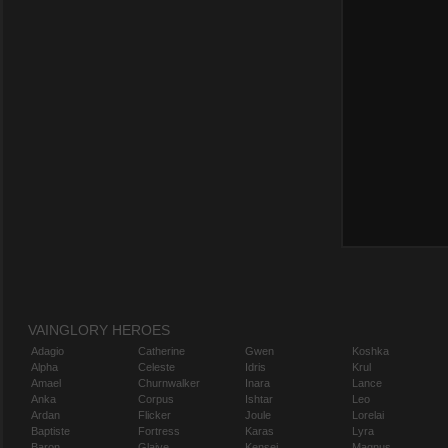
VAINGLORY HEROES
Adagio
Catherine
Gwen
Koshka
Alpha
Celeste
Idris
Krul
Amael
Churnwalker
Inara
Lance
Anka
Corpus
Ishtar
Leo
Ardan
Flicker
Joule
Lorelai
Baptiste
Fortress
Karas
Lyra
Baron
Glaive
Kensei
Magnus