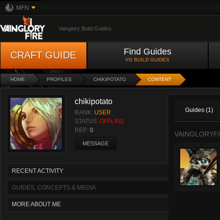
MFN
Vainglory Build Guides
Find Guides
CRAFT GUIDE
VG BUILD GUIDES
HOME
PROFILES
CHIKIPOTATO
CONTENT
chikipotato
Guides (1)
RANK:
USER
STATUS:
OFFLINE
REP:
0
VAINGLORYFI
MESSAGE
RECENT ACTIVITY
GUIDES, CONCEPTS & MEDIA
MORE ABOUT ME