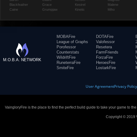
Blackfeather
Grace
Kestrel
Malene
Caine
Grumpjaw
Kinetic
Miho
MOBAFire
DOTAFire
League of Graphs
Valofessor
Porofessor
Resetera
Counterstats
FarmFriends
WildriftFire
ForzaFire
M.O.B.A. NETWORK
RuneterraFire
HeroesFire
SmiteFire
LostarkFire
User Agreement
Privacy Polic
VaingloryFire is the place to find the perfect build guide to take your game to th
Copyright © 2019 V