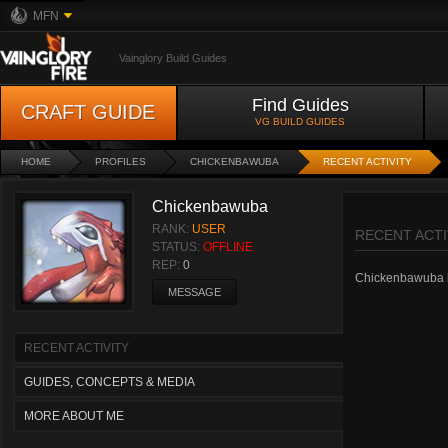
MFN
Vainglory Build Guides
Find Guides
CRAFT GUIDE
VG BUILD GUIDES
HOME
PROFILES
CHICKENBAWUBA
RECENT ACTIVITY
Chickenbawuba
RANK:
USER
RECENT ACTI
STATUS:
OFFLINE
REP:
0
Chickenbawuba has
MESSAGE
RECENT ACTIVITY
GUIDES, CONCEPTS & MEDIA
MORE ABOUT ME