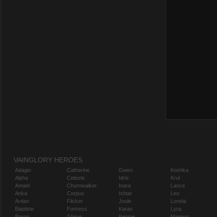
VAINGLORY HEROES
Adagio
Catherine
Gwen
Koshka
Alpha
Celeste
Idris
Krul
Amael
Churnwalker
Inara
Lance
Anka
Corpus
Ishtar
Leo
Ardan
Flicker
Joule
Lorelai
Baptiste
Fortress
Karas
Lyra
Baron
Glaive
Kensei
Magnus