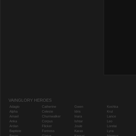
VAINGLORY HEROES
Adagio
Catherine
Gwen
Koshka
Alpha
Celeste
Idris
Krul
Amael
Churnwalker
Inara
Lance
Anka
Corpus
Ishtar
Leo
Ardan
Flicker
Joule
Lorelai
Baptiste
Fortress
Karas
Lyra
Baron
Glaive
Kensei
Magnus