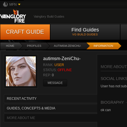
MFN
Vainglory Build Guides
Find Guides
CRAFT GUIDE
VG BUILD GUIDES
HOME
PROFILES
AUTIMSM-ZENICHU-
INFORMATION
autimsm-ZeniChu-
RANK:
USER
MORE ABOUT
STATUS:
OFFLINE
REP:
0
SOCIAL LINK
MESSAGE
User has not subm
RECENT ACTIVITY
BIOGRAPHY
GUIDES, CONCEPTS & MEDIA
ok can
MORE ABOUT ME