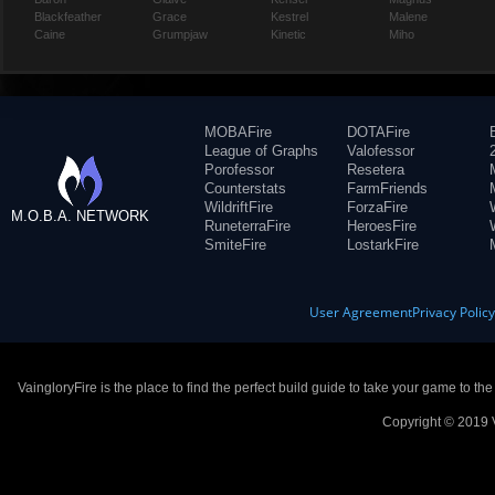
Blackfeather
Grace
Kestrel
Malene
Caine
Grumpjaw
Kinetic
Miho
MOBAFire
DOTAFire
League of Graphs
Valofessor
Porofessor
Resetera
Counterstats
FarmFriends
WildriftFire
ForzaFire
M.O.B.A. NETWORK
RuneterraFire
HeroesFire
SmiteFire
LostarkFire
User Agreement
Privacy Polic
VaingloryFire is the place to find the perfect build guide to take your game to th
Copyright © 2019 V