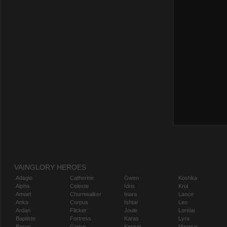
VAINGLORY HEROES
Adagio
Catherine
Gwen
Koshka
Alpha
Celeste
Idris
Krul
Amael
Churnwalker
Inara
Lance
Anka
Corpus
Ishtar
Leo
Ardan
Flicker
Joule
Lorelai
Baptiste
Fortress
Karas
Lyra
Baron
Glaive
Kensei
Magnus