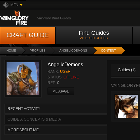
MFN
Vainglory Build Guides
Find Guides
CRAFT GUIDE
VG BUILD GUIDES
HOME
PROFILES
ANGELICDEMONS
CONTENT
AngelicDemons
Guides (1)
RANK:
USER
STATUS:
OFFLINE
REP:
0
VAINGLORYFI
MESSAGE
RECENT ACTIVITY
GUIDES, CONCEPTS & MEDIA
MORE ABOUT ME