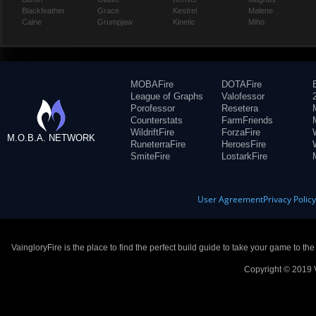
Blackfeather
Grace
Kestrel
Malene
Caine
Grumpjaw
Kinetic
Miho
MOBAFire
DOTAFire
League of Graphs
Valofessor
Porofessor
Resetera
Counterstats
FarmFriends
WildriftFire
ForzaFire
M.O.B.A. NETWORK
RuneterraFire
HeroesFire
SmiteFire
LostarkFire
User Agreement
Privacy Polic
VaingloryFire is the place to find the perfect build guide to take your game to th
Copyright © 2019 V