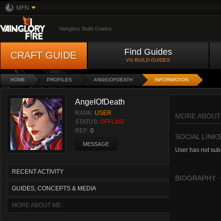
MFN
Vainglory Build Guides
Find Guides
CRAFT GUIDE
VG BUILD GUIDES
HOME
PROFILES
ANGEIOFDEATH
INFORMATION
AngeIOfDeath
RANK:
USER
MORE ABOUT
STATUS:
OFFLINE
REP:
0
SOCIAL LINK
MESSAGE
User has not subm
RECENT ACTIVITY
BIOGRAPHY
GUIDES, CONCEPTS & MEDIA
MORE ABOUT ME