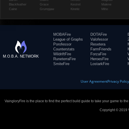
Blackfeather
Grace
Kestrel
Malene
Caine
Grumpjaw
Kinetic
Miho
MOBAFire
DOTAFire
League of Graphs
Valofessor
Porofessor
Resetera
Counterstats
FarmFriends
WildriftFire
ForzaFire
M.O.B.A. NETWORK
RuneterraFire
HeroesFire
SmiteFire
LostarkFire
User Agreement
Privacy Polic
VaingloryFire is the place to find the perfect build guide to take your game to th
Copyright © 2019 V