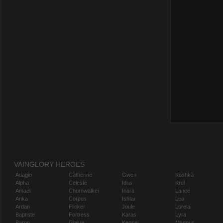
VAINGLORY HEROES
Adagio
Catherine
Gwen
Koshka
Alpha
Celeste
Idris
Krul
Amael
Churnwalker
Inara
Lance
Anka
Corpus
Ishtar
Leo
Ardan
Flicker
Joule
Lorelai
Baptiste
Fortress
Karas
Lyra
Baron
Glaive
Kensei
Magnus