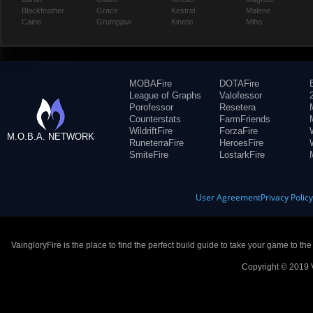
Blackfeather
Grace
Kestrel
Malene
Caine
Grumpjaw
Kinetic
Miho
MOBAFire
DOTAFire
League of Graphs
Valofessor
Porofessor
Resetera
Counterstats
FarmFriends
WildriftFire
ForzaFire
M.O.B.A. NETWORK
RuneterraFire
HeroesFire
SmiteFire
LostarkFire
User Agreement
Privacy Polic
VaingloryFire is the place to find the perfect build guide to take your game to th
Copyright © 2019 V