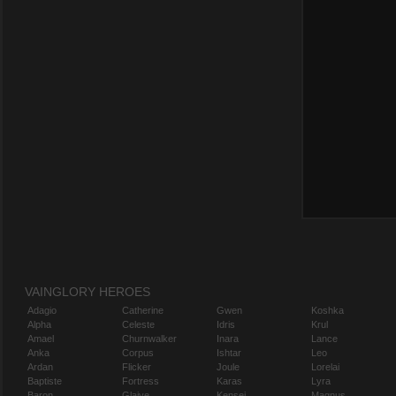
VAINGLORY HEROES
Adagio
Catherine
Gwen
Koshka
Alpha
Celeste
Idris
Krul
Amael
Churnwalker
Inara
Lance
Anka
Corpus
Ishtar
Leo
Ardan
Flicker
Joule
Lorelai
Baptiste
Fortress
Karas
Lyra
Baron
Glaive
Kensei
Magnus