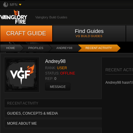
MFN
Vainglory Build Guides
Find Guides
CRAFT GUIDE
VG BUILD GUIDES
HOME
PROFILES
ANDREY98
RECENT ACTIVITY
Andrey98
RANK:
USER
RECENT ACTI
STATUS:
OFFLINE
REP:
0
Andrey98 hasn't h
MESSAGE
RECENT ACTIVITY
GUIDES, CONCEPTS & MEDIA
MORE ABOUT ME