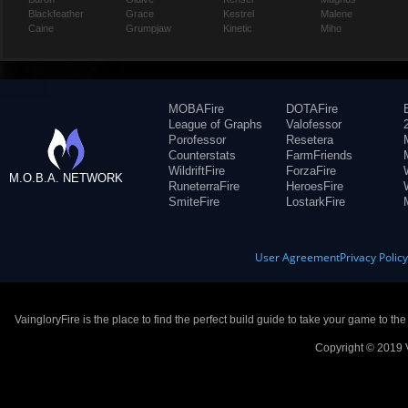
Blackfeather
Grace
Kestrel
Malene
Caine
Grumpjaw
Kinetic
Miho
MOBAFire
DOTAFire
League of Graphs
Valofessor
Porofessor
Resetera
Counterstats
FarmFriends
WildriftFire
ForzaFire
M.O.B.A. NETWORK
RuneterraFire
HeroesFire
SmiteFire
LostarkFire
User Agreement
Privacy Polic
VaingloryFire is the place to find the perfect build guide to take your game to th
Copyright © 2019 V