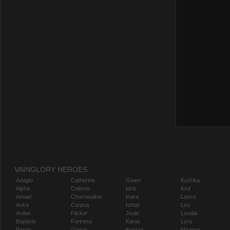
VAINGLORY HEROES
Adagio
Catherine
Gwen
Koshka
Alpha
Celeste
Idris
Krul
Amael
Churnwalker
Inara
Lance
Anka
Corpus
Ishtar
Leo
Ardan
Flicker
Joule
Lorelai
Baptiste
Fortress
Karas
Lyra
Baron
Glaive
Kensei
Magnus