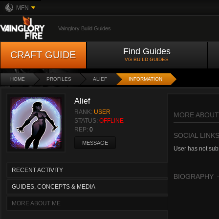
MFN
Vainglory Build Guides
Find Guides
CRAFT GUIDE
VG BUILD GUIDES
HOME
PROFILES
ALIEF
INFORMATION
Alief
RANK:
USER
MORE ABOUT
STATUS:
OFFLINE
REP:
0
SOCIAL LINK
MESSAGE
User has not subm
RECENT ACTIVITY
BIOGRAPHY
GUIDES, CONCEPTS & MEDIA
MORE ABOUT ME