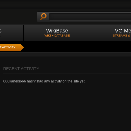
s
WikiBase
VG Me
S
WIKI + DATABASE
STREAMS &
 ACTIVITY
RECENT ACTIVITY
666kaneki666 hasn't had any activity on the site yet.