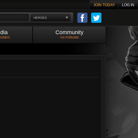
JOIN TODAY
LOG IN
HEROES
dia
Community
 VIDEO
VG FORUMS