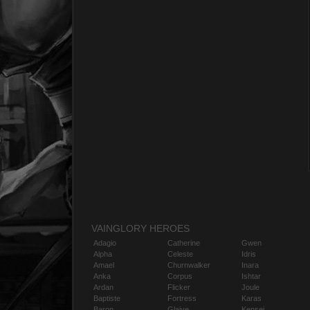
VAINGLORY HEROES
Adagio
Catherine
Gwen
Alpha
Celeste
Idris
Amael
Churnwalker
Inara
Anka
Corpus
Ishtar
Ardan
Flicker
Joule
Baptiste
Fortress
Karas
Baron
Glaive
Kensei