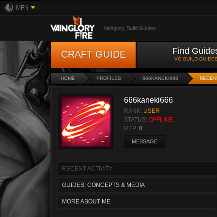
MFN
Vainglory Build Guides
Find Guide
CRAFT GUIDE
VG BUILD GUIDE
HOME
PROFILES
666KANEKI666
RECENT
666kaneki666
RANK:
USER
STATUS:
OFFLINE
REP:
0
MESSAGE
RECENT ACTIVITY
GUIDES, CONCEPTS & MEDIA
MORE ABOUT ME