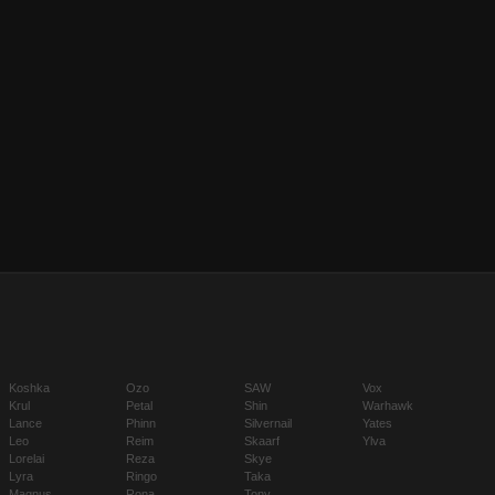
Koshka
Ozo
SAW
Vox
Krul
Petal
Shin
Warhawk
Lance
Phinn
Silvernail
Yates
Leo
Reim
Skaarf
Ylva
Lorelai
Reza
Skye
Lyra
Ringo
Taka
Magnus
Rona
Tony