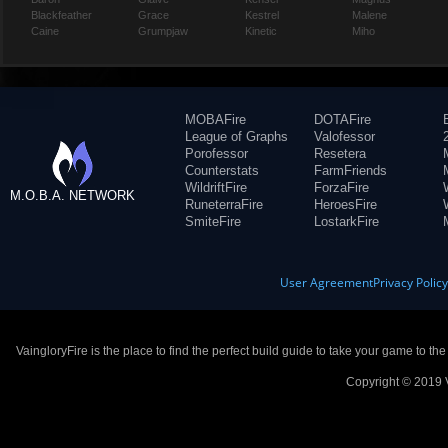
Blackfeather
Grace
Kestrel
Malene
Caine
Grumpjaw
Kinetic
Miho
MOBAFire
DOTAFire
League of Graphs
Valofessor
Porofessor
Resetera
Counterstats
FarmFriends
WildriftFire
ForzaFire
M.O.B.A. NETWORK
RuneterraFire
HeroesFire
SmiteFire
LostarkFire
User Agreement
Privacy Polic
VaingloryFire is the place to find the perfect build guide to take your game to th
Copyright © 2019 V