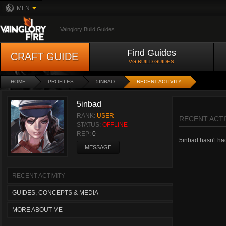
MFN
Vainglory Build Guides
Find Guides
CRAFT GUIDE
VG BUILD GUIDES
HOME
PROFILES
5INBAD
RECENT ACTIVITY
5inbad
RANK:
USER
RECENT ACTI
STATUS:
OFFLINE
REP:
0
5inbad hasn't had 
MESSAGE
RECENT ACTIVITY
GUIDES, CONCEPTS & MEDIA
MORE ABOUT ME