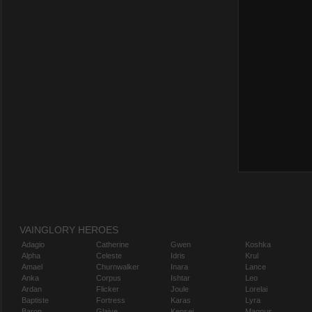
VAINGLORY HEROES
Adagio
Catherine
Gwen
Koshka
Alpha
Celeste
Idris
Krul
Amael
Churnwalker
Inara
Lance
Anka
Corpus
Ishtar
Leo
Ardan
Flicker
Joule
Lorelai
Baptiste
Fortress
Karas
Lyra
Baron
Glaive
Kensei
Magnus