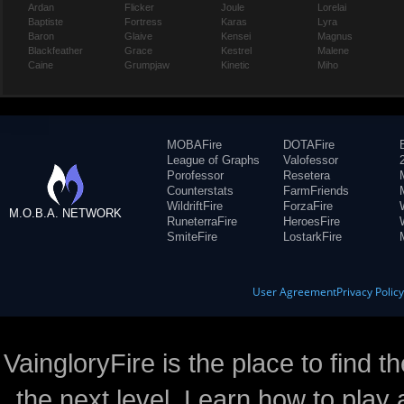
Ardan
Flicker
Joule
Lorelai
Baptiste
Fortress
Karas
Lyra
Baron
Glaive
Kensei
Magnus
Blackfeather
Grace
Kestrel
Malene
Caine
Grumpjaw
Kinetic
Miho
MOBAFire
DOTAFire
League of Graphs
Valofessor
Porofessor
Resetera
Counterstats
FarmFriends
WildriftFire
ForzaFire
M.O.B.A. NETWORK
RuneterraFire
HeroesFire
SmiteFire
LostarkFire
User Agreement
Privacy Polic
VaingloryFire is the place to find t
the next level. Learn how to play 