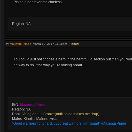
Pls help por favor me clueless ;-;
Region: NA
by
MaximusPrime
»
March 10, 2017 11:18am
|
Report
You could just not choose a hero in the hero/build section but then you woul
no way to do it the way you're talking about.
IGN:
MaximusPrime
Region: NA
Rank:
Vainglorious Bronze(until soloq makes me drop)
Mains: Kinetic, Malene, Ardan
"Good warriors fight hard, but great warriors fight smart" -MaximusPrime