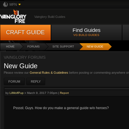
MFN
Vainglory Build Guides
Find Guides
CRAFT GUIDE
VG BUILD GUIDES
HOME
FORUMS
SITE SUPPORT
NEW GUIDE
VAINGLORY FORUMS
New Guide
Please review our
General Rules & Guidelines
before posting or commenting anywhere on 
FORUM
REPLY
by
LilWolfPup
»
March 9, 2017 7:00pm
|
Report
Psssst. Guys. How do you make a general guide w/o heroes?