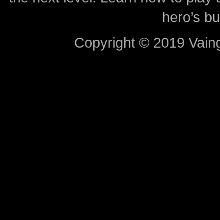
hero’s bu
Copyright © 2019 Vaing