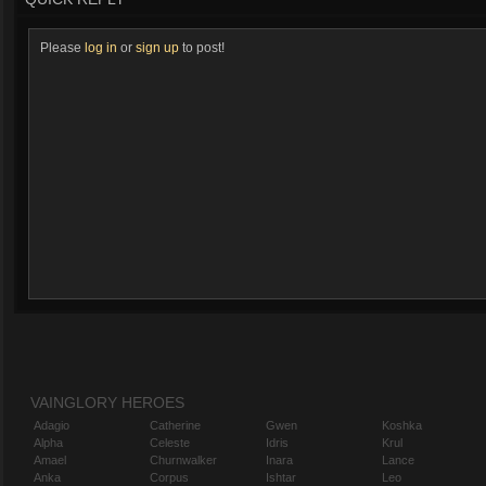
Please
log in
or
sign up
to post!
VAINGLORY HEROES
Adagio
Catherine
Gwen
Koshka
Alpha
Celeste
Idris
Krul
Amael
Churnwalker
Inara
Lance
Anka
Corpus
Ishtar
Leo