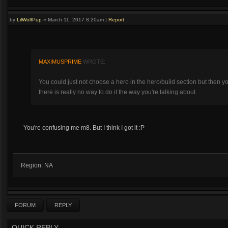
by
LilWolfPup
»
March 11, 2017 8:20am
|
Report
MAXIMUSPRIME
WROTE:
You could just not choose a hero in the hero/build section but then y
there is really no way to do it the way you're talking about.
You're confusing me m8. But I think I got it :P
Region: NA
FORUM
REPLY
QUICK REPLY