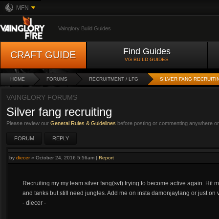
MFN
Vainglory Build Guides
Find Guides
CRAFT GUIDE
VG BUILD GUIDES
HOME
FORUMS
RECRUITMENT / LFG
SILVER FANG RECRUITI
VAINGLORY FORUMS
Silver fang recruiting
Please review our
General Rules & Guidelines
before posting or commenting anywhere on 
FORUM
REPLY
by
diecer
»
October 24, 2016 5:56am
|
Report
Recruiting my my team silver fang(svf) trying to become active again. Hit m
and tanks but still need jungles. Add me on insta damonjaylang or just on
- diecer -