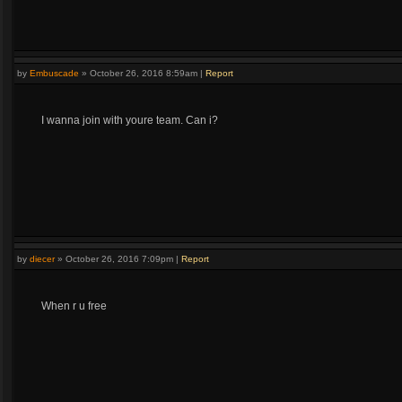
by
Embuscade
»
October 26, 2016 8:59am
|
Report
I wanna join with youre team. Can i?
by
diecer
»
October 26, 2016 7:09pm
|
Report
When r u free