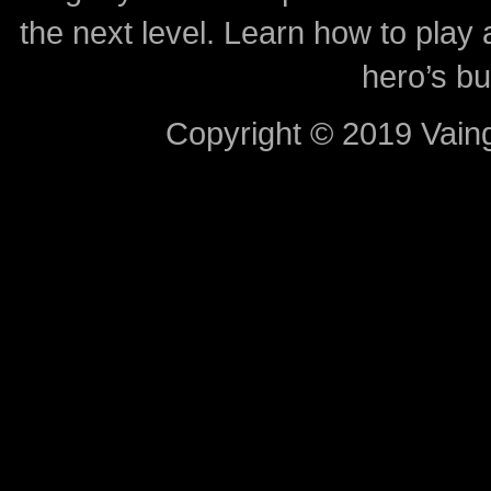
the next level. Learn how to play 
hero’s bu
Copyright © 2019 Vaing