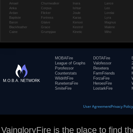
Amael
Churnwalker
Inara
Lance
Anka
Corpus
Ishtar
Leo
Ardan
Flicker
Joule
Lorelai
Baptiste
Fortress
Karas
Lyra
Baron
Glaive
Kensei
Magnus
Blackfeather
Grace
Kestrel
Malene
Caine
Grumpjaw
Kinetic
Miho
MOBAFire
DOTAFire
League of Graphs
Valofessor
Porofessor
Resetera
Counterstats
FarmFriends
WildriftFire
ForzaFire
M.O.B.A. NETWORK
RuneterraFire
HeroesFire
SmiteFire
LostarkFire
User Agreement
Privacy Polic
VaingloryFire is the place to find t