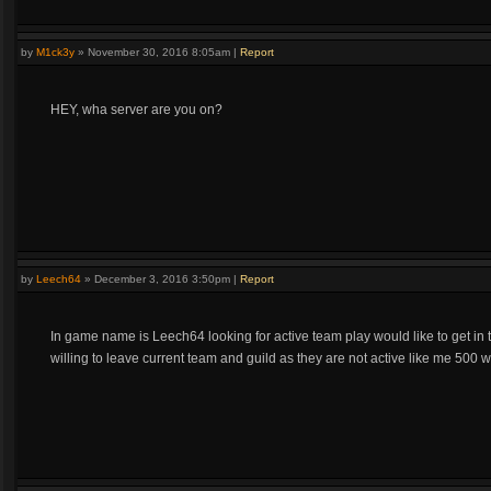
by
M1ck3y
»
November 30, 2016 8:05am
|
Report
HEY, wha server are you on?
by
Leech64
»
December 3, 2016 3:50pm
|
Report
In game name is Leech64 looking for active team play would like to get in
willing to leave current team and guild as they are not active like me 500