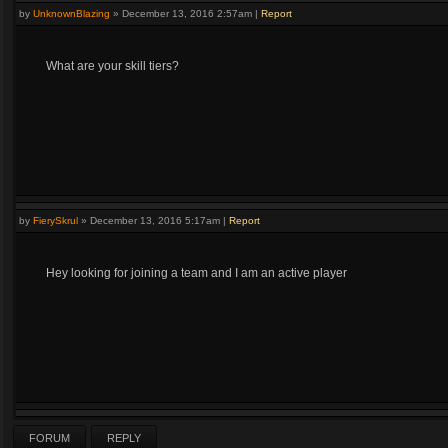
by
UnknownBlazing
»
December 13, 2016 2:57am
|
Report
What are your skill tiers?
by
FierySkrul
»
December 13, 2016 5:17am
|
Report
Hey looking for joining a team and I am an active player
FORUM
REPLY