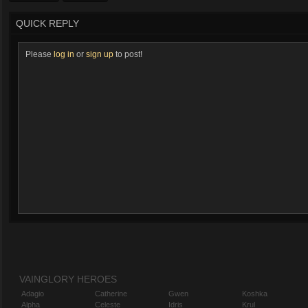
QUICK REPLY
Please
log in
or
sign up
to post!
VAINGLORY HEROES
Adagio
Catherine
Gwen
Koshka
Alpha
Celeste
Idris
Krul