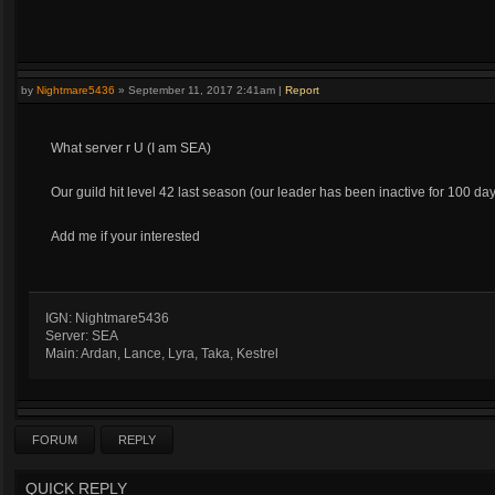
by
Nightmare5436
»
September 11, 2017 2:41am
|
Report
What server r U (I am SEA)
Our guild hit level 42 last season (our leader has been inactive for 100 days
Add me if your interested
IGN: Nightmare5436
Server: SEA
Main: Ardan, Lance, Lyra, Taka, Kestrel
FORUM
REPLY
QUICK REPLY