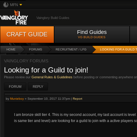
MFN
Vainglory Build Guides
Find Guides
CRAFT GUIDE
VG BUILD GUIDES
HOME
FORUMS
RECRUITMENT / LFG
LOOKING FOR A GUILD T
VAINGLORY FORUMS
Looking for a Guild to join!
Please review our
General Rules & Guidelines
before posting or commenting anywhere on 
FORUM
REPLY
by
Munieboy
»
September 10, 2017 11:37pm
|
Report
I am bronze skill tier 4. This is my second account, my last account is leve
is same tier and level) are looking for a guild to join with a active player