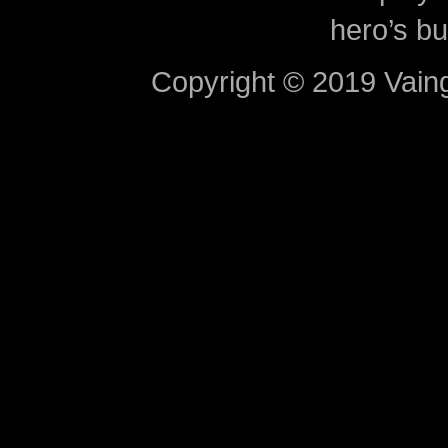
hero’s bu
Copyright © 2019 Vaing