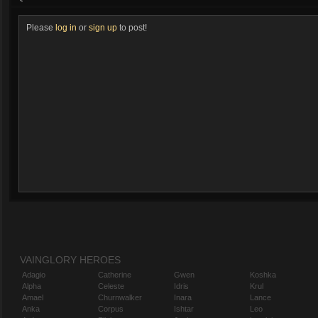
Please
log in
or
sign up
to post!
VAINGLORY HEROES
Adagio
Catherine
Gwen
Koshka
Alpha
Celeste
Idris
Krul
Amael
Churnwalker
Inara
Lance
Anka
Corpus
Ishtar
Leo