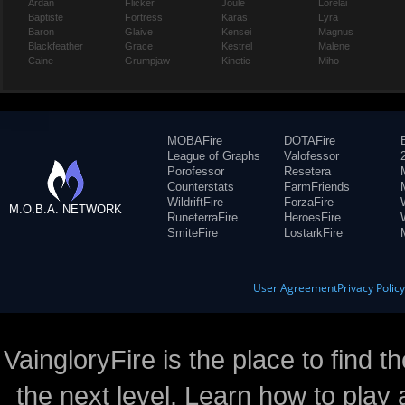
Ardan
Flicker
Joule
Lorelai
Baptiste
Fortress
Karas
Lyra
Baron
Glaive
Kensei
Magnus
Blackfeather
Grace
Kestrel
Malene
Caine
Grumpjaw
Kinetic
Miho
MOBAFire
DOTAFire
League of Graphs
Valofessor
Porofessor
Resetera
Counterstats
FarmFriends
WildriftFire
ForzaFire
M.O.B.A. NETWORK
RuneterraFire
HeroesFire
SmiteFire
LostarkFire
User Agreement
Privacy Polic
VaingloryFire is the place to find t
the next level. Learn how to play 