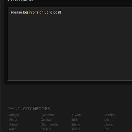
Please
log in
or
sign up
to post!
VAINGLORY HEROES
Adagio
Catherine
Gwen
Koshka
Alpha
Celeste
Idris
Krul
Amael
Churnwalker
Inara
Lance
Anka
Corpus
Ishtar
Leo