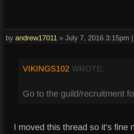
by
andrew17011
»
July 7, 2016 3:15pm
VIKINGS102
WROTE:
Go to the guild/recruitment f
I moved this thread so it's fine 