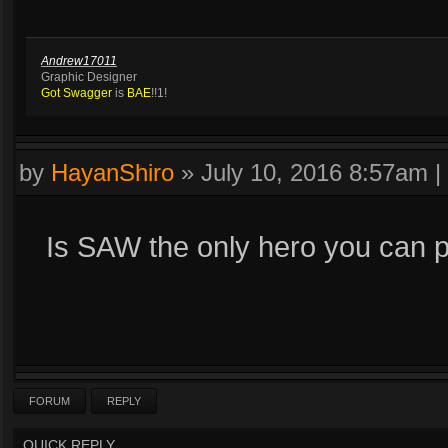
Andrew17011
Graphic Designer
Got Swagger
is
BAE
!!1!
by
HayanShiro
»
July 10, 2016 8:57am
|
Is SAW the only hero you can p
FORUM
REPLY
QUICK REPLY