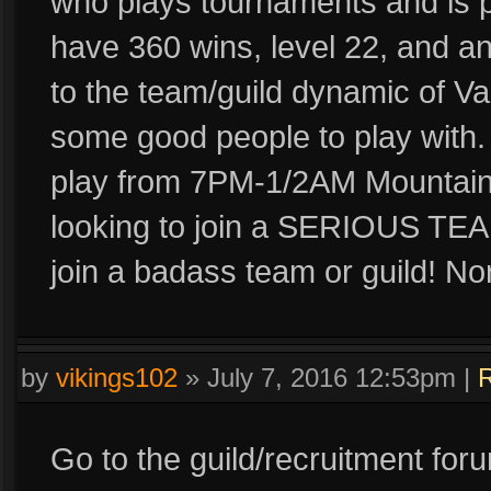
who plays tournaments and is p
have 360 wins, level 22, and 
to the team/guild dynamic of Vai
some good people to play with. 
play from 7PM-1/2AM Mountain
looking to join a SERIOUS TEA
join a badass team or guild! No
by
vikings102
»
July 7, 2016 12:53pm
|
R
Go to the guild/recruitment for