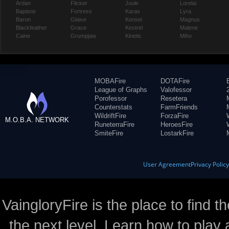
Ardan
Flicker
Joule
Lorelai
Baptiste
Fortress
Karas
Lyra
Baron
Glaive
Kensei
Magnus
Blackfeather
Grace
Kestrel
Malene
Caine
Grumpjaw
Kinetic
Miho
MOBAFire
DOTAFire
League of Graphs
Valofessor
Porofessor
Resetera
Counterstats
FarmFriends
WildriftFire
ForzaFire
M.O.B.A. NETWORK
RuneterraFire
HeroesFire
SmiteFire
LostarkFire
User Agreement
Privacy Polic
VaingloryFire is the place to find t
the next level. Learn how to play 