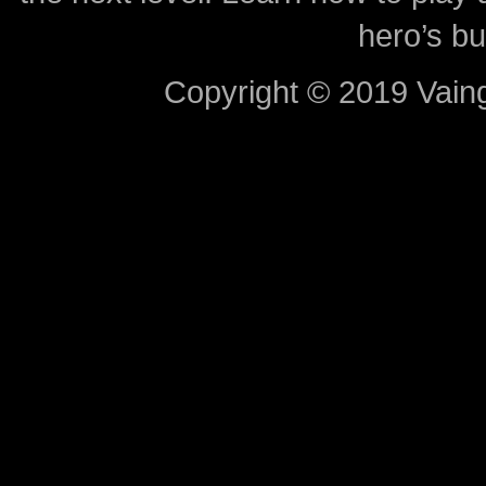
hero’s bu
Copyright © 2019 Vaing