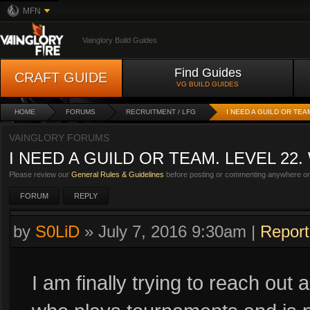
MFN
Vainglory Build Guides
Find Guides
CRAFT GUIDE
VG BUILD GUIDES
HOME
FORUMS
RECRUITMENT / LFG
I NEED A GUILD OR TEA
VAINGLORY FORUMS
I NEED A GUILD OR TEAM. LEVEL 22
Please review our
General Rules & Guidelines
before posting or commenting anywhere on 
FORUM
REPLY
by
S0LiD
»
July 7, 2016 9:30am
|
Report
I am finally trying to reach out 