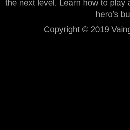
the next level. Learn how to play 
hero’s bu
Copyright © 2019 Vaing