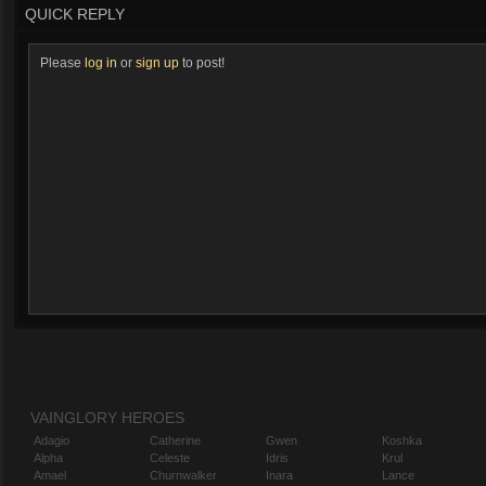
QUICK REPLY
Please
log in
or
sign up
to post!
VAINGLORY HEROES
Adagio
Catherine
Gwen
Koshka
Alpha
Celeste
Idris
Krul
Amael
Churnwalker
Inara
Lance