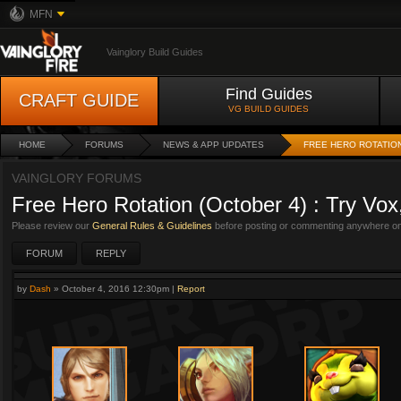
MFN
Vainglory Build Guides
Find Guides
CRAFT GUIDE
VG BUILD GUIDES
HOME
FORUMS
NEWS & APP UPDATES
FREE HERO ROTATION
VAINGLORY FORUMS
Free Hero Rotation (October 4) : Try Vox
Please review our
General Rules & Guidelines
before posting or commenting anywhere on 
FORUM
REPLY
by
Dash
»
October 4, 2016 12:30pm
|
Report