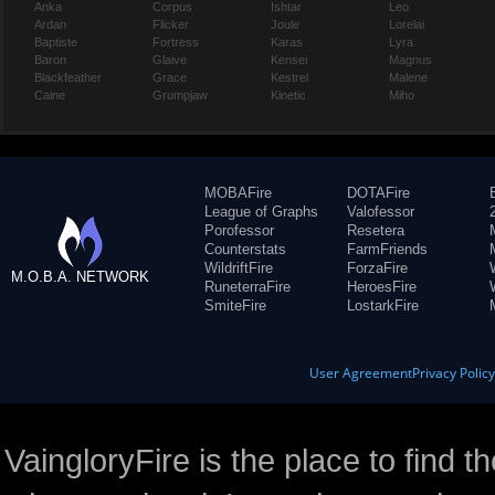
Anka
Corpus
Ishtar
Leo
Ardan
Flicker
Joule
Lorelai
Baptiste
Fortress
Karas
Lyra
Baron
Glaive
Kensei
Magnus
Blackfeather
Grace
Kestrel
Malene
Caine
Grumpjaw
Kinetic
Miho
MOBAFire
DOTAFire
League of Graphs
Valofessor
Porofessor
Resetera
Counterstats
FarmFriends
WildriftFire
ForzaFire
M.O.B.A. NETWORK
RuneterraFire
HeroesFire
SmiteFire
LostarkFire
User Agreement
Privacy Polic
VaingloryFire is the place to find t