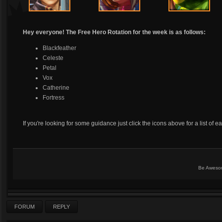
Hey everyone! The Free Hero Rotation for the week is as follows:
Blackfeather
Celeste
Petal
Vox
Catherine
Fortress
If you're looking for some guidance just click the icons above for a list of e
Be Aweso
FORUM
REPLY