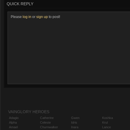
QUICK REPLY
Please
log in
or
sign up
to post!
VAINGLORY HEROES
Adagio
Catherine
Gwen
Koshka
Alpha
Celeste
Idris
Krul
Amael
Churnwalker
Inara
Lance