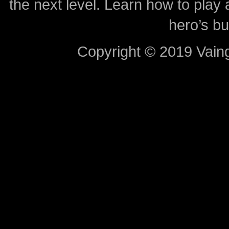
the next level. Learn how to play 
hero’s bu
Copyright © 2019 Vaing