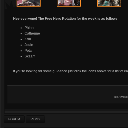
Hey everyone! The Free Hero Rotation for the week is as follows:
Phinn
Catherine
Krul
Joule
Petal
Skaarf
If you're looking for some guidance just click the icons above for a list of e
Be Aweso
FORUM
REPLY