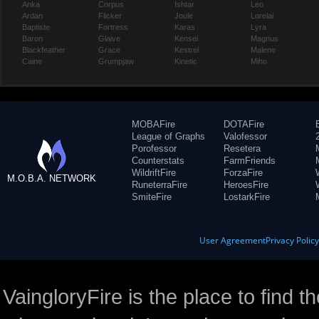
Anka
Corpus
Ishtar
Leo
Ardan
Flicker
Joule
Lorelai
Baptiste
Fortress
Karas
Lyra
Baron
Glaive
Kensei
Magnus
Blackfeather
Grace
Kestrel
Malene
Caine
Grumpjaw
Kinetic
Miho
MOBAFire
DOTAFire
League of Graphs
Valofessor
Porofessor
Resetera
Counterstats
FarmFriends
WildriftFire
ForzaFire
M.O.B.A. NETWORK
RuneterraFire
HeroesFire
SmiteFire
LostarkFire
User Agreement
Privacy Polic
VaingloryFire is the place to find t