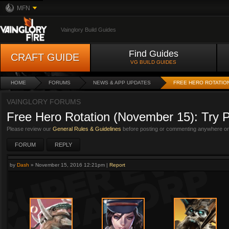
MFN
Vainglory Build Guides
Find Guides
CRAFT GUIDE
VG BUILD GUIDES
HOME
FORUMS
NEWS & APP UPDATES
FREE HERO ROTATION
VAINGLORY FORUMS
Free Hero Rotation (November 15): Try P
Please review our
General Rules & Guidelines
before posting or commenting anywhere on 
FORUM
REPLY
by
Dash
»
November 15, 2016 12:21pm
|
Report