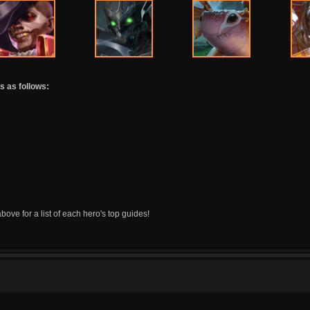
s as follows:
above for a list of each hero's top guides!