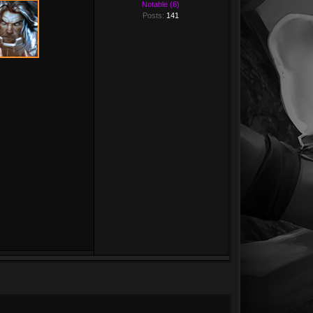
Notable (6)
Posts:
141