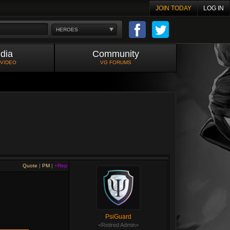
JOIN TODAY
LOG IN
HEROES
dia
Community
 VIDEO
VG FORUMS
Quote
|
PM
|
+Rep
PsiGuard
<Retired Admin>