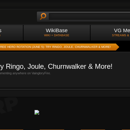
s
WikiBase
VG Me
S
WIKI + DATABASE
STREAMS &
FREE HERO ROTATION (JUNE 5): TRY RINGO, JOULE, CHURNWALKER & MORE!
ry Ringo, Joule, Churnwalker & More!
mmenting anywhere on VaingloryFire.