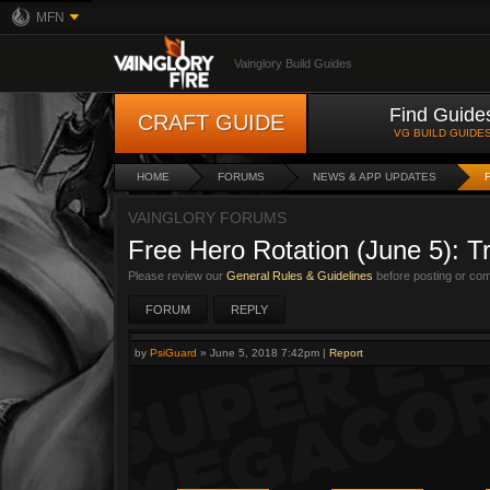
MFN
Vainglory Build Guides
Find Guide
CRAFT GUIDE
VG BUILD GUIDE
HOME
FORUMS
NEWS & APP UPDATES
VAINGLORY FORUMS
Free Hero Rotation (June 5): T
Please review our
General Rules & Guidelines
before posting or co
FORUM
REPLY
by
PsiGuard
»
June 5, 2018 7:42pm
|
Report