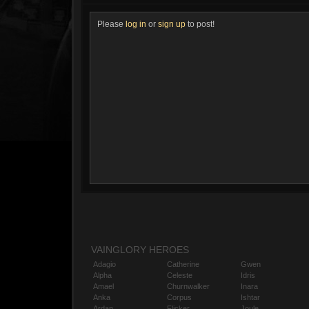
Please
log in
or
sign up
to post!
VAINGLORY HEROES
Adagio
Catherine
Gwen
Alpha
Celeste
Idris
Amael
Churnwalker
Inara
Anka
Corpus
Ishtar
Ardan
Flicker
Joule