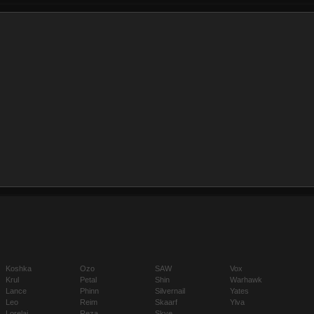
Koshka
Ozo
SAW
Vox
Krul
Petal
Shin
Warhawk
Lance
Phinn
Silvernail
Yates
Leo
Reim
Skaarf
Ylva
Lorelai
Reza
Skye