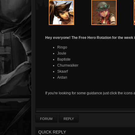
Hey everyone! The Free Hero Rotation for the week i
Ringo
Joule
Baptiste
Churnwalker
Skaarf
Ardan
If you're looking for some guidance just click the icons 
FORUM
REPLY
QUICK REPLY