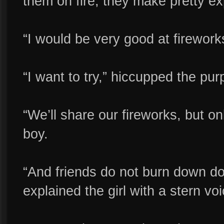
them on fire, they make pretty ex
“I would be very good at firework
“I want to try,” hiccupped the pur
“We’ll share our fireworks, but onl
boy.
“And friends do not burn down do
explained the girl with a stern voi