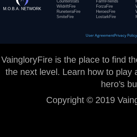
Counterstats
FarmFriends
WildriftFire
ForzaFire
M.O.B.A. NETWORK
RuneterraFire
HeroesFire
SmiteFire
LostarkFire
User Agreement
Privacy Polic
VaingloryFire is the place to find t
the next level. Learn how to play 
hero’s bu
Copyright © 2019 Vaing