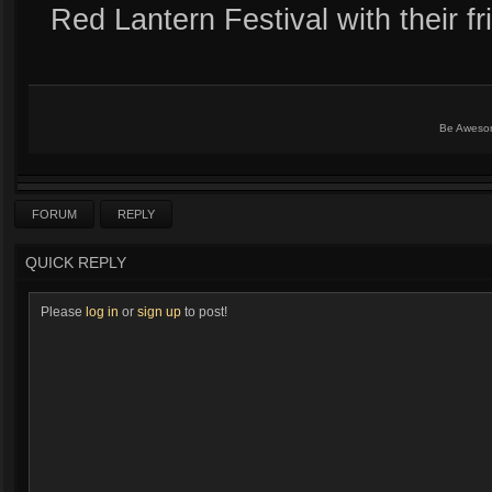
Red Lantern Festival with their fr
Be Aweso
FORUM
REPLY
QUICK REPLY
Please
log in
or
sign up
to post!