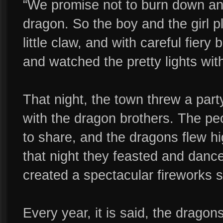
“We promise not to burn down an
dragon. So the boy and the girl p
little claw, and with careful fiery 
and watched the pretty lights with
That night, the town threw a part
with the dragon brothers. The p
to share, and the dragons flew hi
that night they feasted and dan
created a spectacular fireworks s
Every year, it is said, the dragon