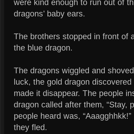
were kind enough to run out of t
dragons’ baby ears.
The brothers stopped in front of 
the blue dragon.
The dragons wiggled and shoved,
luck, the gold dragon discovered 
made it disappear. The people i
dragon called after them, “Stay, p
people heard was, “Aaagghhkk!” 
they fled.