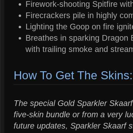
Firework-shooting Spitfire wi
Firecrackers pile in highly c
Lighting the Goop on fire ignit
Breathes in sparking Dragon B
with trailing smoke and stream
How To Get The Skins:
The special Gold Sparkler Skaarf
five-skin bundle or from a very l
future updates, Sparkler Skaarf s