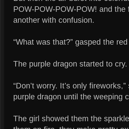
POW-POW-POW-POW! and the fri
another with confusion.
“What was that?” gasped the red
The purple dragon started to cry.
“Don’t worry. It’s only fireworks,
purple dragon until the weeping ca
The girl showed them the sparkle