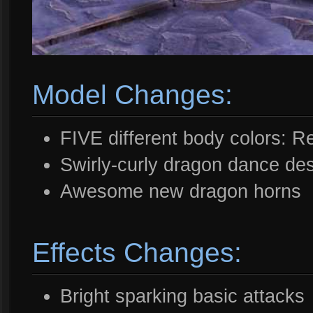
Model Changes:
FIVE different body colors: 
Swirly-curly dragon dance de
Awesome new dragon horns
Effects Changes:
Bright sparking basic attacks