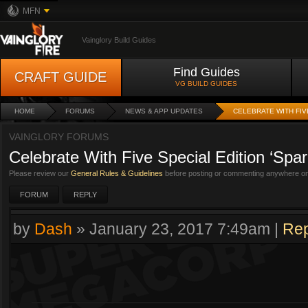
MFN
Vainglory Build Guides
Find Guides
CRAFT GUIDE
VG BUILD GUIDES
HOME
FORUMS
NEWS & APP UPDATES
CELEBRATE WITH FIV
VAINGLORY FORUMS
Celebrate With Five Special Edition ‘Spar
Please review our
General Rules & Guidelines
before posting or commenting anywhere on 
FORUM
REPLY
by
Dash
»
January 23, 2017 7:49am
|
Rep