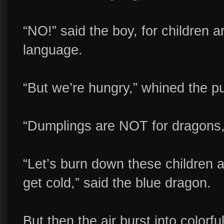
“NO!” said the boy, for children 
language.
“But we’re hungry,” whined the p
“Dumplings are NOT for dragons,” 
“Let’s burn down these children 
get cold,” said the blue dragon.
But then the air burst into colorf