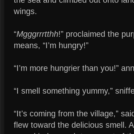
wings.
“
Mgggrrrtthh
!” proclaimed the pu
means, “I’m hungry!”
“I’m more hungrier than you!” an
“I smell something yummy,” sniff
“It’s coming from the village,” sa
flew toward the delicious smell. A