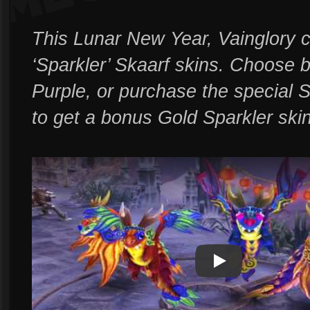
This Lunar New Year, Vainglory c
‘Sparkler’ Skaarf skins. Choose
Purple, or purchase the special S
to get a bonus Gold Sparkler skin
Play
Play Video