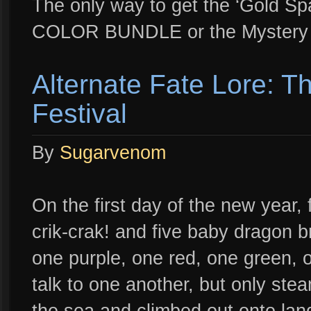
The only way to get the ‘Gold Spa
COLOR BUNDLE or the Mystery 
Alternate Fate Lore: T
Festival
By
Sugarvenom
On the first day of the new year,
crik-crak! and five baby dragon b
one purple, one red, one green, o
talk to one another, but only ste
the sea and climbed out onto land