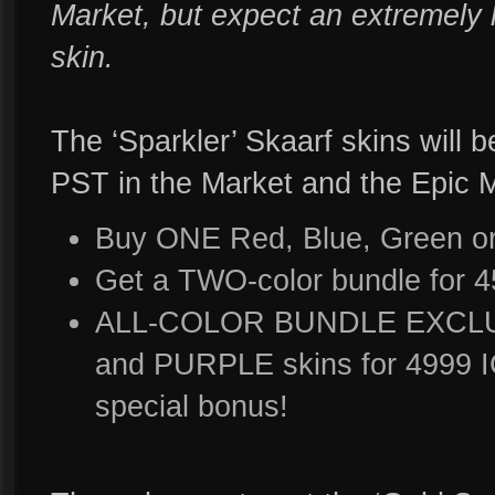
Market, but expect an extremely 
skin.
The ‘Sparkler’ Skaarf skins will 
PST in the Market and the Epic 
Buy ONE Red, Blue, Green or 
Get a TWO-color bundle for 
ALL-COLOR BUNDLE EXCLUS
and PURPLE skins for 4999 I
special bonus!