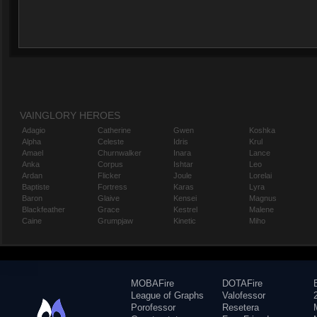
VAINGLORY HEROES
Adagio
Catherine
Gwen
Koshka
Alpha
Celeste
Idris
Krul
Amael
Churnwalker
Inara
Lance
Anka
Corpus
Ishtar
Leo
Ardan
Flicker
Joule
Lorelai
Baptiste
Fortress
Karas
Lyra
Baron
Glaive
Kensei
Magnus
Blackfeather
Grace
Kestrel
Malene
Caine
Grumpjaw
Kinetic
Miho
MOBAFire
DOTAFire
League of Graphs
Valofessor
Porofessor
Resetera