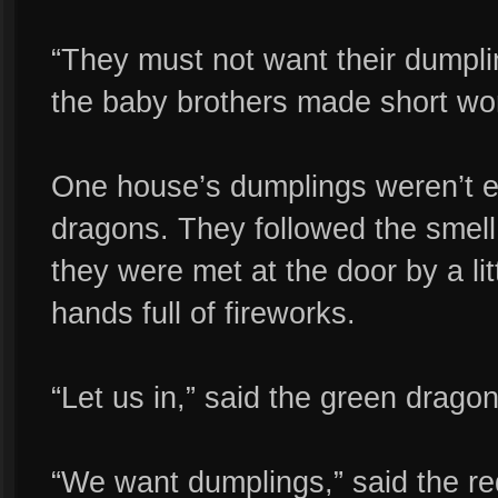
“They must not want their dumpli
the baby brothers made short wor
One house’s dumplings weren’t e
dragons. They followed the smell
they were met at the door by a littl
hands full of fireworks.
“Let us in,” said the green dragon
“We want dumplings,” said the re