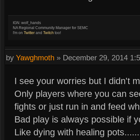
IGN: wolf_hands
NA Regional Community Manager for SEMC
I'm on
Twitter
and
Twitch
too!
by
Yawghmoth
»
December 29, 2014 1:
I see your worries but I didn't 
Only players where you can see 
fights or just run in and feed wh
Bad play is always possible if 
Like dying with healing pots...