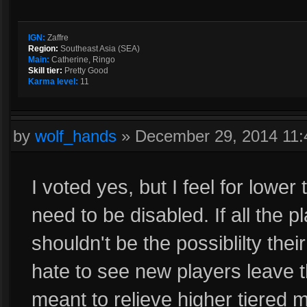
IGN:
Zaffre
Region:
Southeast Asia (SEA)
Main:
Catherine, Ringo
Skill tier:
Pretty Good
Karma level:
11
by
wolf_hands
»
December 29, 2014 11
I voted yes, but I feel for lowe
need to be disabled. If all the 
shouldn't be the possiblilty the
hate to see new players leave
meant to relieve higher tiered