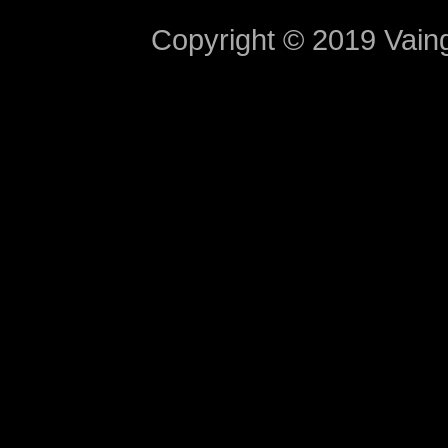
Copyright © 2019 Vaing