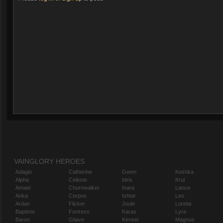
VAINGLORY HEROES
Adagio
Catherine
Gwen
Koshka
Alpha
Celeste
Idris
Krul
Amael
Churnwalker
Inara
Lance
Anka
Corpus
Ishtar
Leo
Ardan
Flicker
Joule
Lorelai
Baptiste
Fortress
Karas
Lyra
Baron
Glaive
Kensei
Magnus