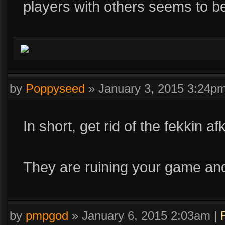
players with others seems to b
by
Poppyseed
»
January 3, 2015 3:24p
In short, get rid of the fekkin af
They are ruining your game an
by
pmpgod
»
January 6, 2015 2:03am
|