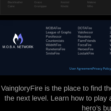
Blackfeather
Grace
Kestrel
Malene
Caine
Grumpjaw
Kinetic
Miho
MOBAFire
DOTAFire
League of Graphs
Valofessor
Porofessor
Resetera
Counterstats
FarmFriends
WildriftFire
ForzaFire
M.O.B.A. NETWORK
RuneterraFire
HeroesFire
SmiteFire
LostarkFire
User Agreement
Privacy Polic
VaingloryFire is the place to find t
the next level. Learn how to play 
hero’s bu