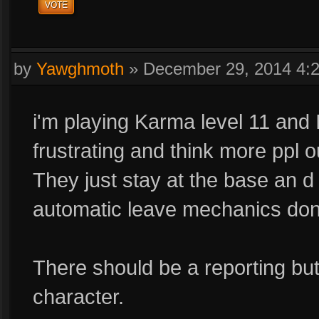
VOTE
by
Yawghmoth
»
December 29, 2014 4:
i'm playing Karma level 11 and I s
frustrating and think more ppl 
They just stay at the base an 
automatic leave mechanics don'
There should be a reporting bu
character.