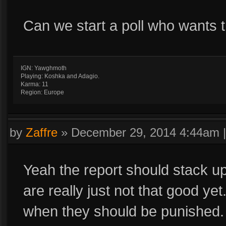
Can we start a poll who wants t
IGN: Yawghmoth
Playing: Koshka and Adagio.
Karma: 11
Region: Europe
by
Zaffre
»
December 29, 2014 4:44am
Yeah the report should stack u
are really just not that good ye
when they should be punished.