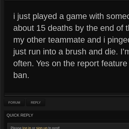
i just played a game with some
about 15 deaths by the end of
my other teammate and i pinged
just run into a brush and die. I
often. Yes on the report featu
ban.
FORUM
REPLY
QUICK REPLY
Please
log in
or
sign up
to post!