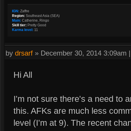
IGN:
Zaffre
Region:
Southeast Asia (SEA)
Main:
Catherine, Ringo
Skill tier:
Pretty Good
Karma level:
11
by
drsarf
»
December 30, 2014 3:09am
Hi All
I'm not sure there's a need to 
this. AFKs are much less comm
level (I'm at 9). The recent c