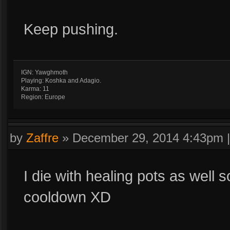
Keep pushing.
IGN: Yawghmoth
Playing: Koshka and Adagio.
Karma: 11
Region: Europe
by
Zaffre
»
December 29, 2014 4:43pm
I die with healing pots as well
cooldown XD