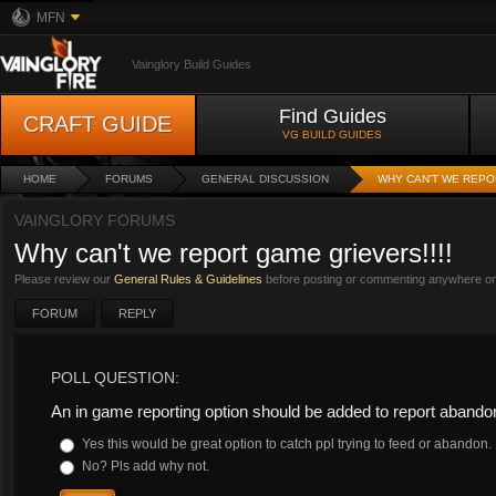
MFN
Vainglory Build Guides
Find Guides
CRAFT GUIDE
VG BUILD GUIDES
HOME
FORUMS
GENERAL DISCUSSION
WHY CAN'T WE REPO
VAINGLORY FORUMS
Why can't we report game grievers!!!!
Please review our
General Rules & Guidelines
before posting or commenting anywhere on 
FORUM
REPLY
POLL QUESTION:
An in game reporting option should be added to report aband
Yes this would be great option to catch ppl trying to feed or abandon.
No? Pls add why not.