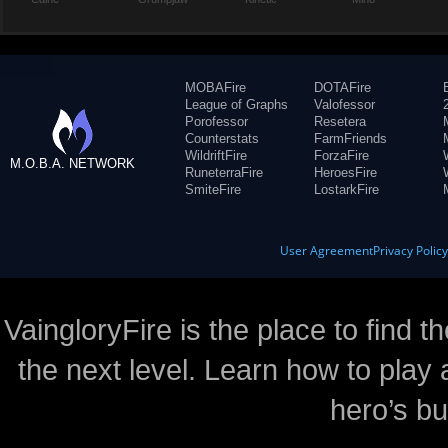
MOBAFire
DOTAFire
League of Graphs
Valofessor
Porofessor
Resetera
Counterstats
FarmFriends
WildriftFire
ForzaFire
M.O.B.A. NETWORK
RuneterraFire
HeroesFire
SmiteFire
LostarkFire
User Agreement
Privacy Polic
VaingloryFire is the place to find t
the next level. Learn how to play 
hero’s bu