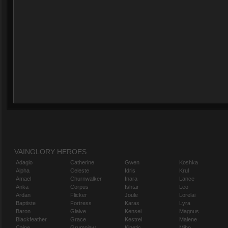
VAINGLORY HEROES
Adagio
Catherine
Gwen
Koshka
Alpha
Celeste
Idris
Krul
Amael
Churnwalker
Inara
Lance
Anka
Corpus
Ishtar
Leo
Ardan
Flicker
Joule
Lorelai
Baptiste
Fortress
Karas
Lyra
Baron
Glaive
Kensei
Magnus
Blackfeather
Grace
Kestrel
Malene
Caine
Grumpjaw
Kinetic
Miho