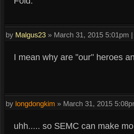
Fold.
by
Malgus23
»
March 31, 2015 5:01pm
I mean why are "our" heroes and 
by
longdongkim
»
March 31, 2015 5:08
uhh..... so SEMC can make mone