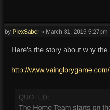
by
PlexSaber
»
March 31, 2015 5:27pm
Here's the story about why the 
http://www.vainglorygame.com/
QUOTED:
The Home Team starts on the 