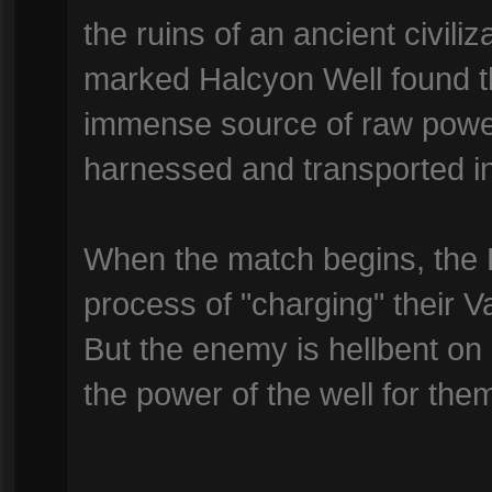
the ruins of an ancient civili
marked Halcyon Well found th
immense source of raw powe
harnessed and transported ins
When the match begins, the 
process of "charging" their V
But the enemy is hellbent on 
the power of the well for the