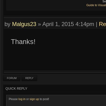
Se
Guide to Visual
by
Malgus23
»
April 1, 2015 4:14pm
|
Re
Thanks!
FORUM
REPLY
QUICK REPLY
Please
log in
or
sign up
to post!