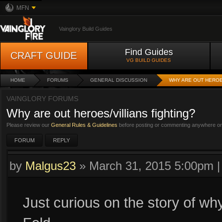
MFN
Vainglory Build Guides
Find Guides
CRAFT GUIDE
VG BUILD GUIDES
HOME
FORUMS
GENERAL DISCUSSION
WHY ARE OUT HEROE
VAINGLORY FORUMS
Why are out heroes/villians fighting?
Please review our
General Rules & Guidelines
before posting or commenting anywhere on 
FORUM
REPLY
by
Malgus23
»
March 31, 2015 5:00pm
Just curious on the story of why