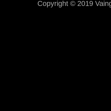
Copyright © 2019 Vaing