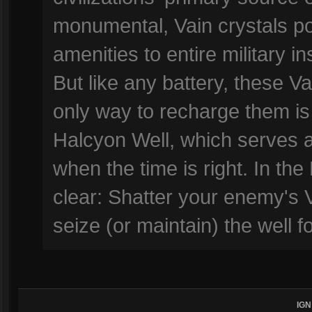
monumental, Vain crystals p
amenities to entire military i
But like any battery, these V
only way to recharge them is
Halcyon Well, which serves a
when the time is right. In the
clear: Shatter your enemy's 
seize (or maintain) the well 
IGN