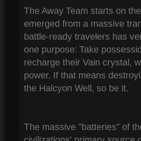
The Away Team starts on the 
emerged from a massive trans
battle-ready travelers has ve
one purpose: Take possessio
recharge their Vain crystal, 
power. If that means destroy
the Halcyon Well, so be it.
The massive "batteries" of th
civilizations' primary source 