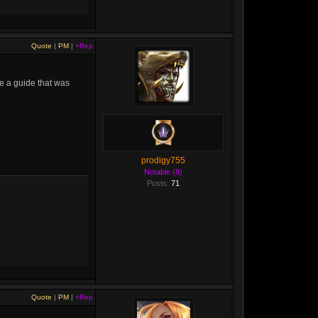
Quote
|
PM
|
+Rep
be a guide that was
prodigy755
Notable (8)
Posts:
71
Quote
|
PM
|
+Rep