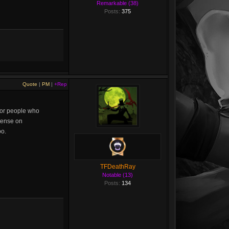
Remarkable (38)
Posts:
375
Quote
|
PM
|
+Rep
 for people who
ntense on
oo.
TFDeathRay
Notable (13)
Posts:
134