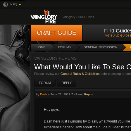
MFN
Vainglory Build Guides
Find Guide
CRAFT GUIDE
VG BUILD GUIDE
HOME
FORUMS
GENERAL DISCUSSION
VAINGLORY FORUMS
What Would You Like To See O
Please review our
General Rules & Guidelines
before posting or co
FORUM
REPLY
by
Dash
»
June 22, 2017 7:42am
|
Report
Hey guys,
Dash here just swinging by to ask, what would you like
experience better? How about the guide builder, is the