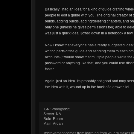
Basically I had an idea for a kind of guide crafting whe
people to edit a guide with you. The original creator o
builds, adding builds, adding/deleting chapters, and on
only one (unless he gives permissions too) able to delete
was just a quick idea I jotted down in a notebook a fe
Now I know that everyone has already suggested idea's 
writing parts of the guide and sending them to each oth
accounts (it would show that multiple people wrote the
password or anything like that, and you could use discor
faster.
Again, just an idea. Its probably not good and may need
the idea with it, wound up in the back of a drawer. lol
IGN: Prodigy955
Server: NA
Role: Roam
Main: Ardan
Improvement comes from learning from your mistakes and 