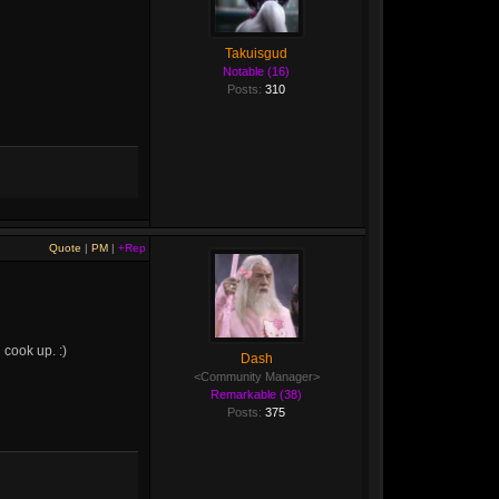
Takuisgud
Notable (16)
Posts:
310
Quote
|
PM
|
+Rep
 cook up. :)
Dash
<Community Manager>
Remarkable (38)
Posts:
375