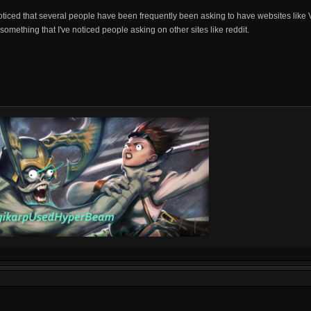
ticed that several people have been frequently been asking to have websites like V
something that I've noticed people asking on other sites like reddit.