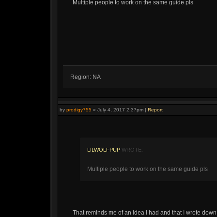
Multiple people to work on the same guide pls
Region: NA
by
prodigy755
»
July 4, 2017 2:37pm
|
Report
LILWOLFPUP
WROTE:
Multiple people to work on the same guide pls
That reminds me of an idea I had and that I wrote down 