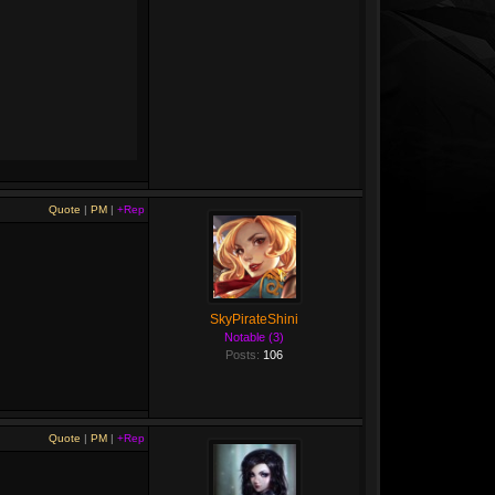
Quote
|
PM
|
+Rep
SkyPirateShini
Notable (3)
Posts:
106
Quote
|
PM
|
+Rep