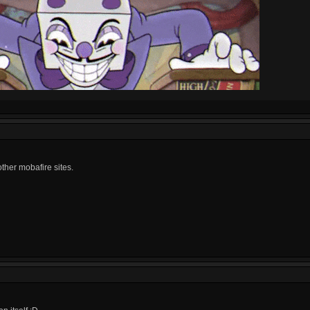
other mobafire sites.