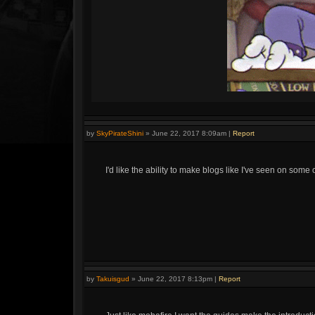
by
SkyPirateShini
»
June 22, 2017 8:09am
|
Report
I'd like the ability to make blogs like I've seen on some 
by
Takuisgud
»
June 22, 2017 8:13pm
|
Report