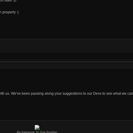
n itself :D
 properly :(
 with us. We've been passing along your suggestions to our Devs to see what we can
Be Awesome To One Another