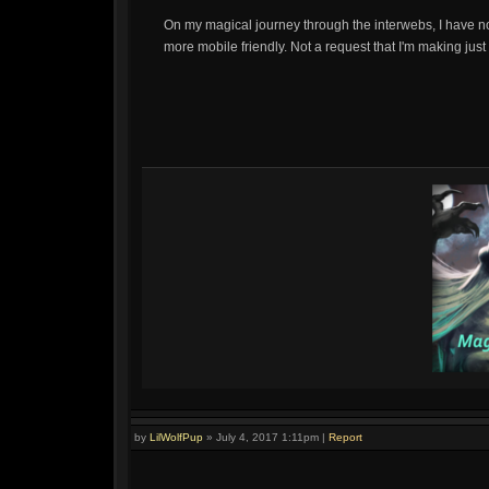
On my magical journey through the interwebs, I have no
more mobile friendly. Not a request that I'm making just 
by
LilWolfPup
»
July 4, 2017 1:11pm
|
Report