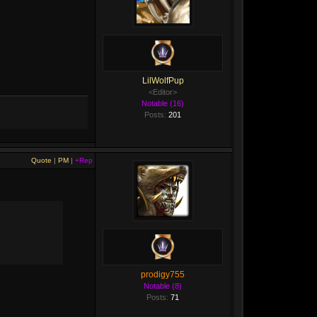
LilWolfPup
<Editor>
Notable (16)
Posts:
201
Quote
|
PM
|
+Rep
prodigy755
Notable (8)
Posts:
71