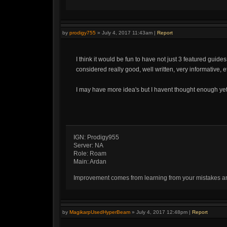
by
prodigy755
»
July 4, 2017 11:43am
|
Report
I think it would be fun to have not just 3 featured guid
considered really good, well written, very informative, et
I may have more idea's but I havent thought enough yet
IGN: Prodigy955
Server: NA
Role: Roam
Main: Ardan
Improvement comes from learning from your mistakes and 
by
MagikarpUsedHyperBeam
»
July 4, 2017 12:48pm
|
Report