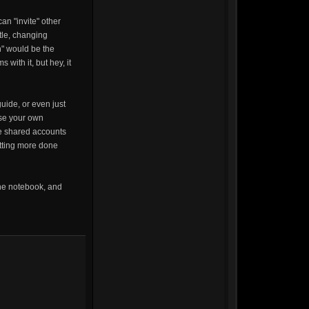
an "invite" other
tle, changing
n" would be the
with it, but hey, it
uide, or even just
use your own
he shared accounts
etting more done
the notebook, and