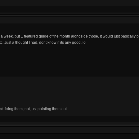
es a week, but 1 featured guide of the month alongside those. It would just basically 
c. Just a thought I had, dont know if its any good. lol
.
fixing them, not just pointing them out.