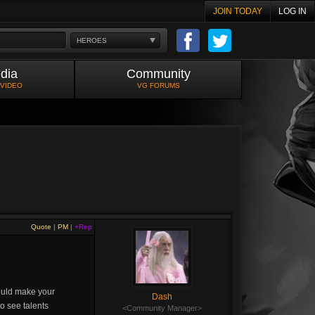
JOIN TODAY
LOG IN
HEROES
dia
Community
 VIDEO
VG FORUMS
Quote
|
PM
|
+Rep
would make your
Dash
o see talents
<Community Manager>