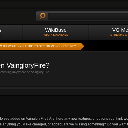
s
WikiBase
VG Me
S
WIKI + DATABASE
STREAMS &
WHAT WOULD YOU LIKE TO SEE ON VAINGLORYFIRE?
n VaingloryFire?
mmenting anywhere on VaingloryFire.
 to see added on VaingloryFire? Are there any new features, or options you think 
re anything you'd like changed, or added, are we missing something? Do you want t