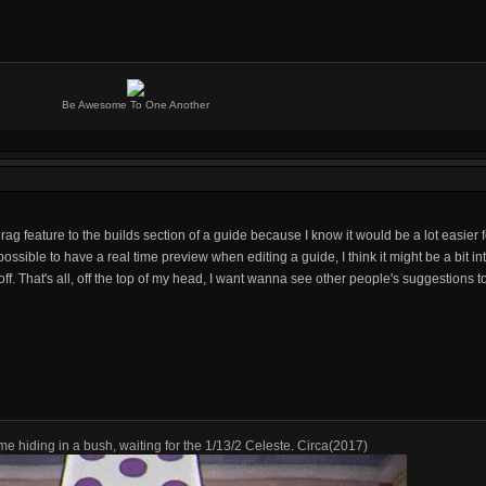
Be Awesome To One Another
ag feature to the builds section of a guide because I know it would be a lot easier
 possible to have a real time preview when editing a guide, I think it might be a bit i
f. That's all, off the top of my head, I want wanna see other people's suggestions t
me hiding in a bush, waiting for the 1/13/2 Celeste. Circa(2017)