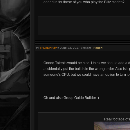
added in for those of you who play the Blitz modes?
by
TFDeathRay
»
June 22, 2017 8:04am
|
Report
Ooooo Talents would be nice! I think we should add a dr
accidentally put the builds in the wrong order. Also is it
someone's CPU, but we could have an option to turn it of
Oh and also Group Guide Builder :)
Real footage of 