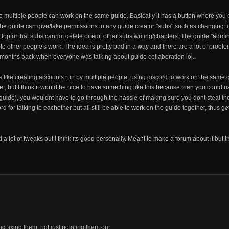
re multiple people can work on the same guide. Basically it has a button where you c
f the guide can give/take permissions to any guide creator "subs" such as changing ti
 top of that subs cannot delete or edit other subs writing/chapters. The guide "admi
 other people's work. The idea is pretty bad in a way and there are a lot of problems 
w months back when everyone was talking about guide collaboration lol.
like creating accounts run by multiple people, using discord to work on the same g
er, but I think it would be nice to have something like this because then you could 
 guide), you wouldnt have to go through the hassle of making sure you dont steal t
d for talking to eachother but all still be able to work on the guide together, thus g
 a lot of tweaks but I think its good personally. Meant to make a forum about it but 
fixing them, not just pointing them out.