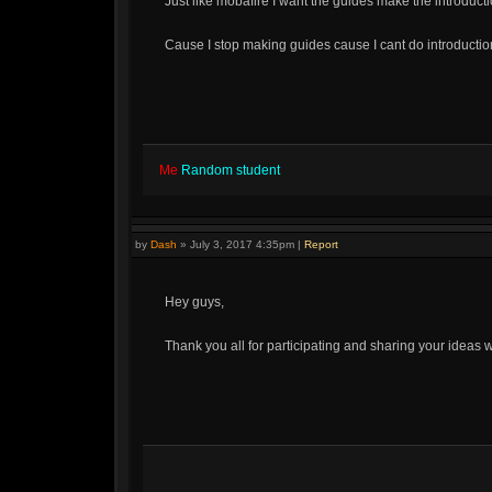
Just like mobafire I want the guides make the introductio
Cause I stop making guides cause I cant do introduction
Me
Random student
by
Dash
»
July 3, 2017 4:35pm
|
Report
Hey guys,
Thank you all for participating and sharing your ideas