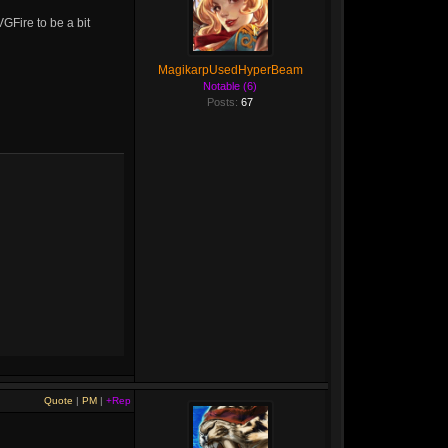
GFire to be a bit
MagikarpUsedHyperBeam
Notable (6)
Posts:
67
Quote
|
PM
|
+Rep