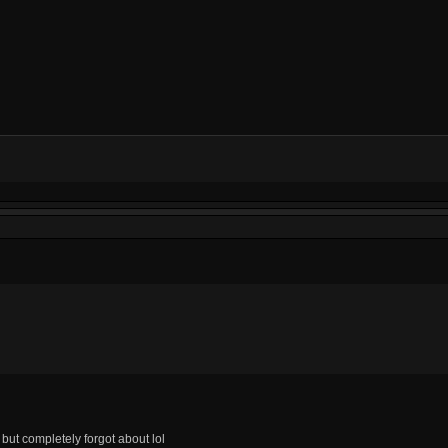
but completely forgot about lol