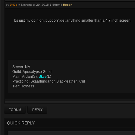
by
0ki7o
»
November 29, 2015 1:50pm
|
Report
It's just my opinion, but don't get anything smaller than a 4.7 inch screen.
Server: NA
Guild: Apocalypse Guild
Main: Ardan(S),
Skye
(L)
Practicing: Skaarfungandr, Blackfeather, Krul
Tier: Hotness
FORUM
REPLY
QUICK REPLY