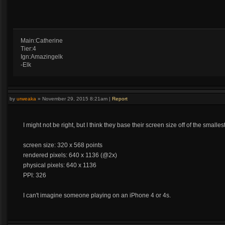
Main:Catherine
Tier:4
Ign:Amazingelk
-Elk
by
urweaka
»
November 29, 2015 8:21am
|
Report
I might not be right, but I think they base their screen size off of the small
screen size: 320 x 568 points
rendered pixels: 640 x 1136 (@2x)
physical pixels: 640 x 1136
PPI: 326
I can't imagine someone playing on an iPhone 4 or 4s.