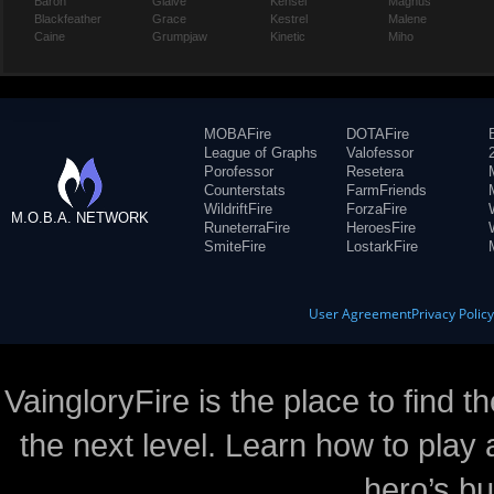
Baron
Glaive
Kensei
Magnus
Blackfeather
Grace
Kestrel
Malene
Caine
Grumpjaw
Kinetic
Miho
MOBAFire
DOTAFire
League of Graphs
Valofessor
Porofessor
Resetera
Counterstats
FarmFriends
WildriftFire
ForzaFire
M.O.B.A. NETWORK
RuneterraFire
HeroesFire
SmiteFire
LostarkFire
User Agreement
Privacy Polic
VaingloryFire is the place to find t
the next level. Learn how to play 
hero’s bu