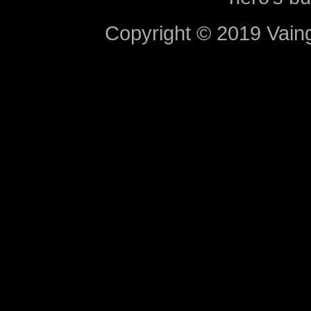
Copyright © 2019 Vaing