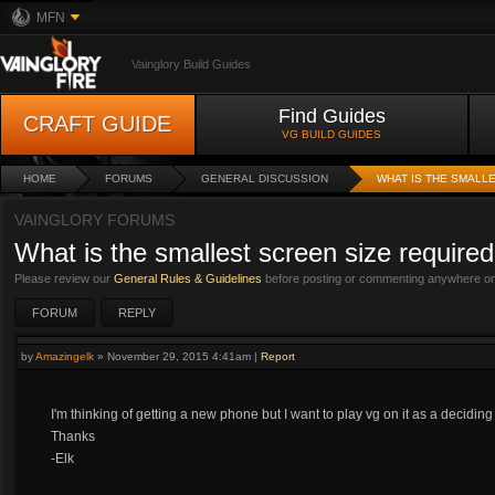
MFN
Vainglory Build Guides
Find Guides
CRAFT GUIDE
VG BUILD GUIDES
HOME
FORUMS
GENERAL DISCUSSION
WHAT IS THE SMALL
VAINGLORY FORUMS
What is the smallest screen size required
Please review our
General Rules & Guidelines
before posting or commenting anywhere on 
FORUM
REPLY
by
Amazingelk
»
November 29, 2015 4:41am
|
Report
I'm thinking of getting a new phone but I want to play vg on it as a decid
Thanks
-Elk