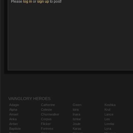
Please
log in
or
sign up
to post!
VAINGLORY HEROES
Adagio
Catherine
Gwen
Koshka
Alpha
Celeste
Idris
Krul
Amael
Churnwalker
Inara
Lance
Anka
Corpus
Ishtar
Leo
Ardan
Flicker
Joule
Lorelai
Baptiste
Fortress
Karas
Lyra