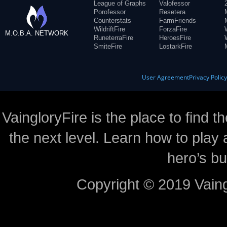
League of Graphs
Valofessor
Porofessor
Resetera
Counterstats
FarmFriends
WildriftFire
ForzaFire
M.O.B.A. NETWORK
RuneterraFire
HeroesFire
SmiteFire
LostarkFire
User Agreement
Privacy Polic
VaingloryFire is the place to find t
the next level. Learn how to play 
hero’s bu
Copyright © 2019 Vaing