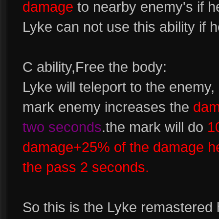
damage
to nearby enemy's if h
Lyke can not use this ability if
C ability,Free the body:
Lyke will teleport to the enem
mark enemy increases the
dam
two seconds
.the mark will do
1
damage+25% of the damage he
the pass 2 seconds.
So this is the Lyke remastered 