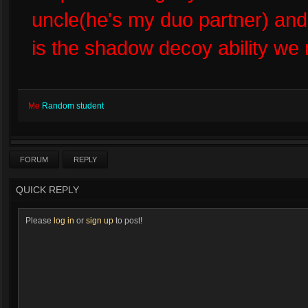
uncle(he's my duo partner) and
is the shadow decoy ability we
Me
Random student
FORUM
REPLY
QUICK REPLY
Please
log in
or
sign up
to post!