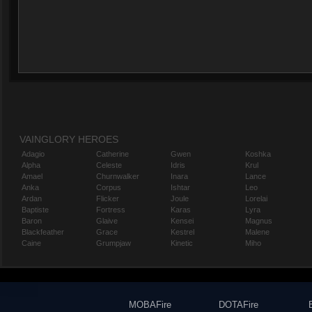
VAINGLORY HEROES
Adagio
Catherine
Gwen
Koshka
Alpha
Celeste
Idris
Krul
Amael
Churnwalker
Inara
Lance
Anka
Corpus
Ishtar
Leo
Ardan
Flicker
Joule
Lorelai
Baptiste
Fortress
Karas
Lyra
Baron
Glaive
Kensei
Magnus
Blackfeather
Grace
Kestrel
Malene
Caine
Grumpjaw
Kinetic
Miho
MOBAFire
DOTAFire