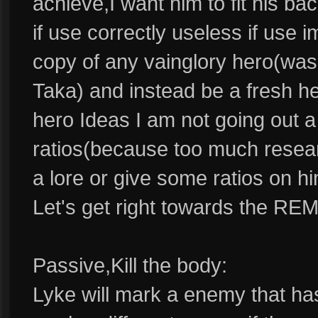
achieve,I want him to fit his b
if use correctly useless if use i
copy of any vainglory hero(was 
Taka) and instead be a fresh her
hero Ideas I am not going out a 
ratios(because too much resear
a lore or give some ratios on h
Let's get right towards the RE
Passive,Kill the body:
Lyke will mark a enemy that has 