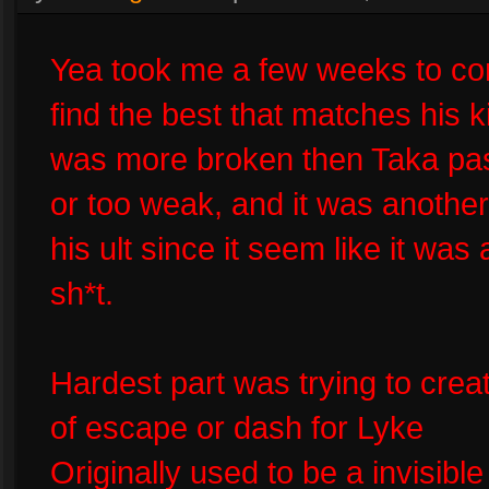
Yea took me a few weeks to co
find the best that matches his ki
was more broken then Taka pass
or too weak, and it was another 
his ult since it seem like it was
sh*t.
Hardest part was trying to creat
of escape or dash for Lyke
Originally used to be a invisib