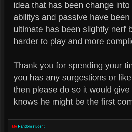
idea that has been change into 
abilitys and passive have be
ultimate has been slightly nerf 
harder to play and more compli
Thank you for spending your ti
you has any surgestions or like 
then please do so it would giv
knows he might be the first com
Me
Random student