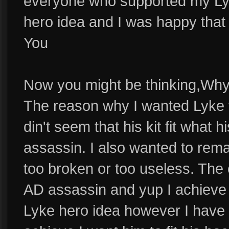
everyone who supported my Lyk
hero idea and I was happy that I
You
Now you might be thinking,Why
The reason why I wanted Lyke
din't seem that his kit fit what
assassin. I also wanted to re
too broken or too useless. The 
AD assassin and yup I achieve t
Lyke hero idea however I have