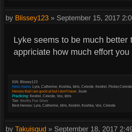
by
Blissey123
»
September 15, 2017 2:
Lyke seems to be much better t
appriciate how much effort you
IGN: Blissey123
Hero mains
: Lyra, Catherine, Koshka, Idris, Celeste, Kestrel, Flicker,Celeste
Heroes that I am good at but I don't have
: Joule
Practicing
: Kestrel, Celeste, Vox, Idris
Tier:
Worthy Foe Silver
Best Heroes: Lyra, Catherine, Idris, Kestrel, Koshka, Vox, Celeste
by
Takuisgud
»
September 18, 2017 2: