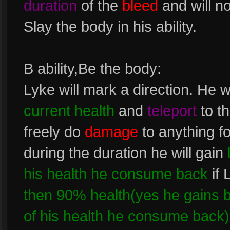
duration
of the
bleed
and will n
Slay the body in his ability.
B ability,Be the body:
Lyke will mark a direction. He 
current health
and
teleport
to th
freely do
damage
to anything fo
during the duration he will gain
his health he consume back
if 
then 90% health(yes he gains ba
of his health he consume back)