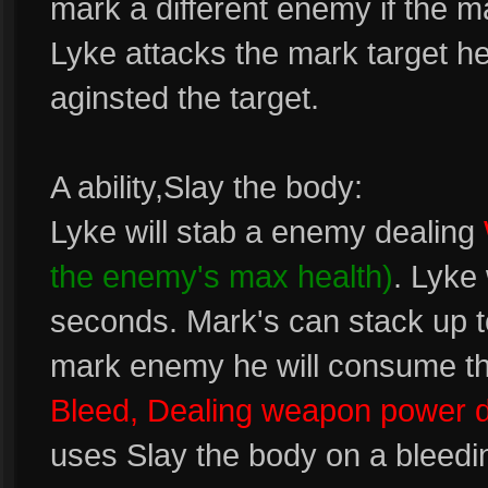
mark a different enemy if the 
Lyke attacks the mark target he 
aginsted the target.
A ability,Slay the body:
Lyke will stab a enemy dealing
the enemy's max health)
. Lyke
seconds. Mark's can stack up to
mark enemy he will consume t
Bleed, Dealing weapon power
uses Slay the body on a bleedin