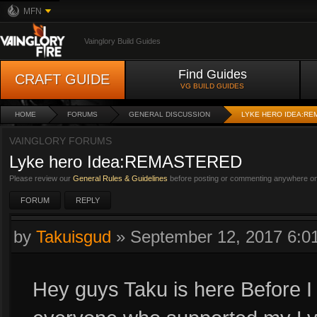
MFN
Vainglory Build Guides
Find Guides
CRAFT GUIDE
VG BUILD GUIDES
HOME
FORUMS
GENERAL DISCUSSION
LYKE HERO IDEA:R
VAINGLORY FORUMS
Lyke hero Idea:REMASTERED
Please review our
General Rules & Guidelines
before posting or commenting anywhere on 
FORUM
REPLY
by
Takuisgud
»
September 12, 2017 6:
Hey guys Taku is here Before I s