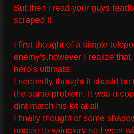
But then i read your guys feadba
scraped it
I first thought of a simple tele
enemy's,however I realize that,
hero's ultimate
I secondly thought it should be
the same problem. It was a copy 
dint match his kit at all
I finally thought of some shadow
unquie to vainglory so I went wi