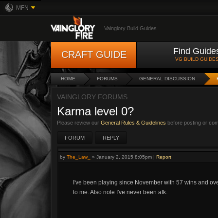
MFN
Vainglory Build Guides
Find Guide
CRAFT GUIDE
VG BUILD GUIDE
HOME
FORUMS
GENERAL DISCUSSION
VAINGLORY FORUMS
Karma level 0?
Please review our
General Rules & Guidelines
before posting or co
FORUM
REPLY
by
The_Law_
»
January 2, 2015 8:05pm
|
Report
I've been playing since November with 57 wins and over 
to me. Also note I've never been afk.