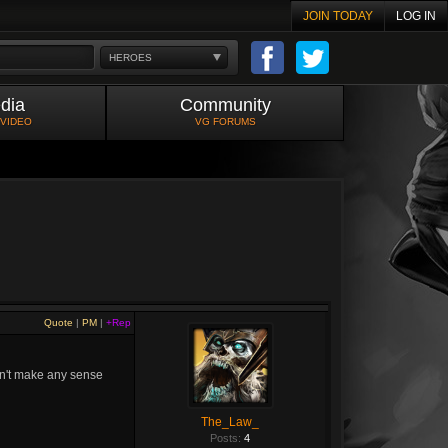
JOIN TODAY
LOG IN
HEROES
dia
Community
 VIDEO
VG FORUMS
Quote
|
PM
|
+Rep
idn't make any sense
The_Law_
Posts:
4