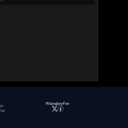
#VaingloryFire
on
ire