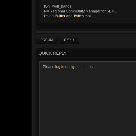
IGN: wolf_hands
NA Regional Community Manager for SEMC
I'm on
Twitter
and
Twitch
too!
FORUM
REPLY
QUICK REPLY
Please
log in
or
sign up
to post!