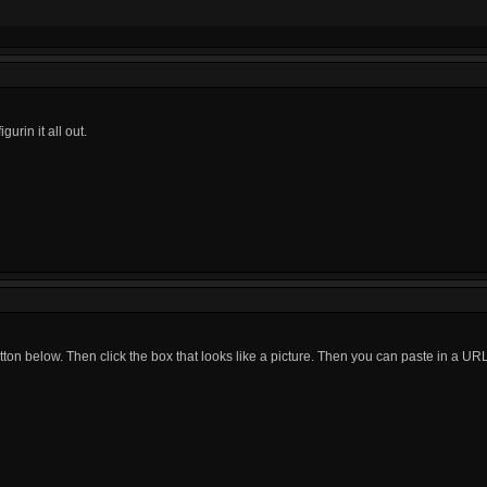
igurin it all out.
tton below. Then click the box that looks like a picture. Then you can paste in a URL