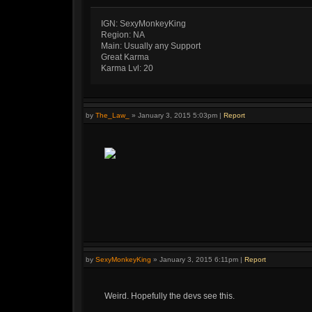
IGN: SexyMonkeyKing
Region: NA
Main: Usually any Support
Great Karma
Karma Lvl: 20
by
The_Law_
»
January 3, 2015 5:03pm
|
Report
by
SexyMonkeyKing
»
January 3, 2015 6:11pm
|
Report
Weird. Hopefully the devs see this.