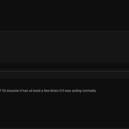
d assume it has at least a few times if it was acting normally.