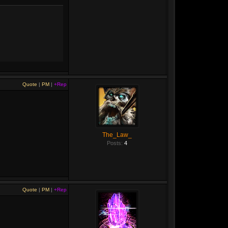
Quote
|
PM
|
+Rep
The_Law_
Posts:
4
Quote
|
PM
|
+Rep