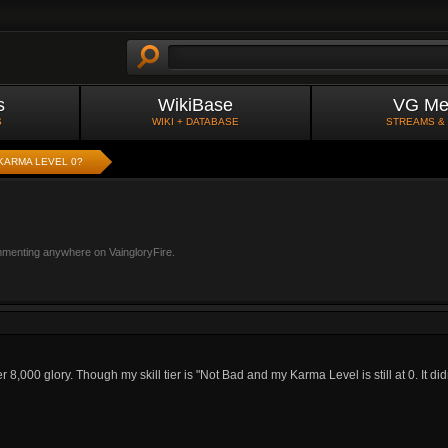
s
WikiBase
VG Me
S
WIKI + DATABASE
STREAMS &
KARMA LEVEL 0?
mmenting anywhere on VaingloryFire.
8,000 glory. Though my skill tier is "Not Bad and my Karma Level is still at 0. It d