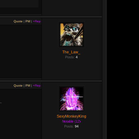
Quote
|
PM
|
+Rep
The_Law_
Posts:
4
Quote
|
PM
|
+Rep
.
SexyMonkeyKing
Notable (12)
Posts:
94