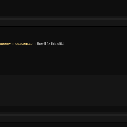
uperevilmegacorp.com
, they'll fix this glitch