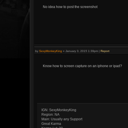
No idea how to post the screenshot
by
SexyMonkeyKing
»
January 3, 2015 1:39pm
|
Report
Know how to screen capture on an iphone or ipad?
IGN: SexyMonkeyKing
Region: NA
Main: Usually any Support
Great Karma