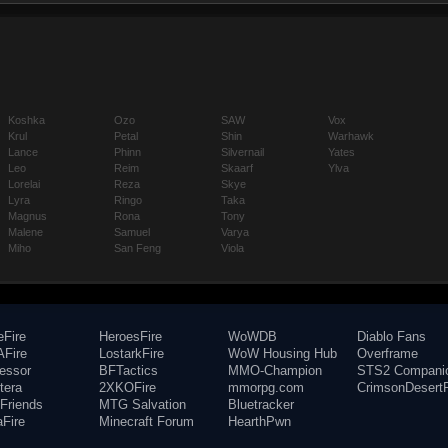
Koshka
Ozo
SAW
Vox
Krul
Petal
Shin
Warhawk
Lance
Phinn
Silvernail
Yates
Leo
Reim
Skaarf
Ylva
Lorelai
Reza
Skye
Lyra
Ringo
Taka
Magnus
Rona
Tony
Malene
Samuel
Varya
Miho
San Feng
Viola
eFire
HeroesFire
WoWDB
Diablo Fans
Fire
LostarkFire
WoW Housing Hub
Overframe
fessor
BFTactics
MMO-Champion
STS2 Compani
tera
2XKOFire
mmorpg.com
CrimsonDesertF
Friends
MTG Salvation
Bluetracker
aFire
Minecraft Forum
HearthPwn