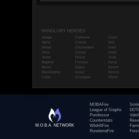
VAINGLORY HEROES
Adagio
Catherine
Gwen
Alpha
Celeste
Idris
Amael
Churnwalker
Inara
Anka
Corpus
Ishtar
Ardan
Flicker
Joule
Baptiste
Fortress
Karas
Baron
Glaive
Kensei
Blackfeather
Grace
Kestrel
Caine
Grumpjaw
Kinetic
MOBAFire
Smit
League of Graphs
DOTA
Porofessor
Valo
Counterstats
Rese
M.O.B.A. NETWORK
WildriftFire
Farm
RuneterraFire
Forz