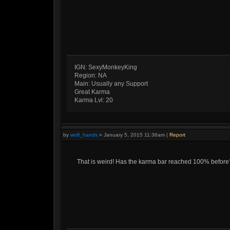
IGN: SexyMonkeyKing
Region: NA
Main: Usually any Support
Great Karma
Karma Lvl: 20
by
wolf_hands
»
January 5, 2015 11:36am
|
Report
That is weird! Has the karma bar reached 100% before? I'