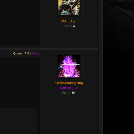
The_Law_
Posts:
4
Quote
|
PM
|
+Rep
SexyMonkeyKing
Notable (12)
Posts:
94