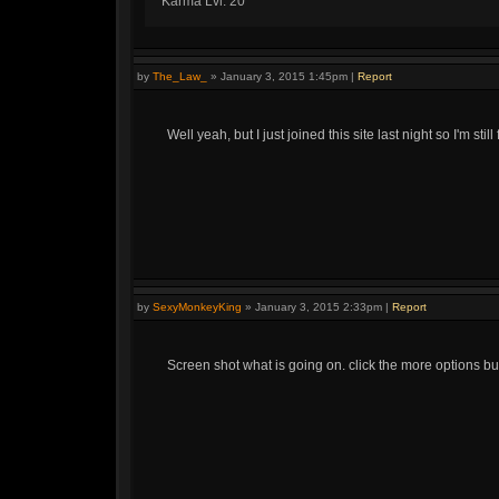
Karma Lvl: 20
by
The_Law_
»
January 3, 2015 1:45pm
|
Report
Well yeah, but I just joined this site last night so I'm still f
by
SexyMonkeyKing
»
January 3, 2015 2:33pm
|
Report
Screen shot what is going on. click the more options bu