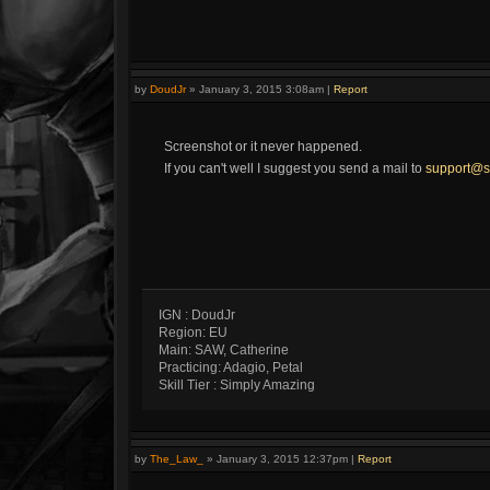
by
DoudJr
»
January 3, 2015 3:08am
|
Report
Screenshot or it never happened.
If you can't well I suggest you send a mail to
support@s
IGN : DoudJr
Region: EU
Main: SAW, Catherine
Practicing: Adagio, Petal
Skill Tier : Simply Amazing
by
The_Law_
»
January 3, 2015 12:37pm
|
Report