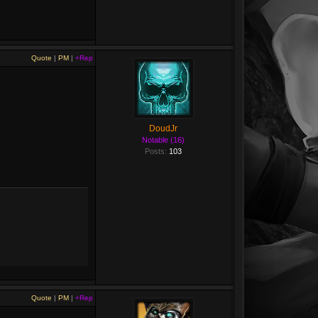
Quote
|
PM
|
+Rep
DoudJr
Notable (16)
Posts:
103
Quote
|
PM
|
+Rep