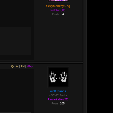
SexyMonkeyKing
Notable (12)
Posts:
94
Quote
|
PM
|
+Rep
wolf_hands
<SEMC Staff>
Remarkable (22)
Posts:
205