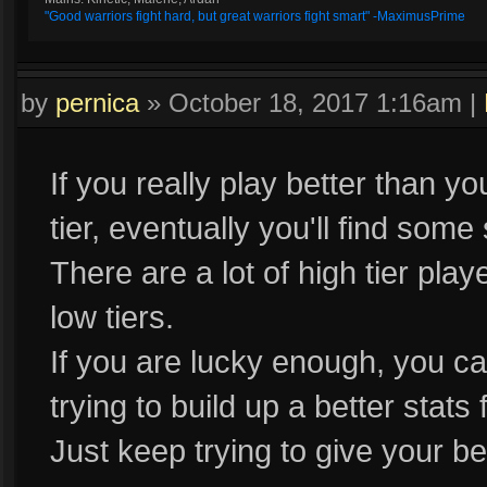
"Good warriors fight hard, but great warriors fight smart" -MaximusPrime
by
pernica
»
October 18, 2017 1:16am
|
If you really play better than y
tier, eventually you'll find some
There are a lot of high tier pla
low tiers.
If you are lucky enough, you c
trying to build up a better stat
Just keep trying to give your bes