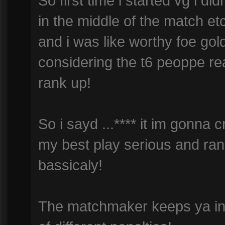
So first time i started vg i did
in the middle of the match etc 
and i was like worthy foe gold
considering the t6 peoppe real
rank up!
So i sayd ...**** it im gonna 
my best play serious and rank
bassicaly!
The matchmaker keeps ya in t