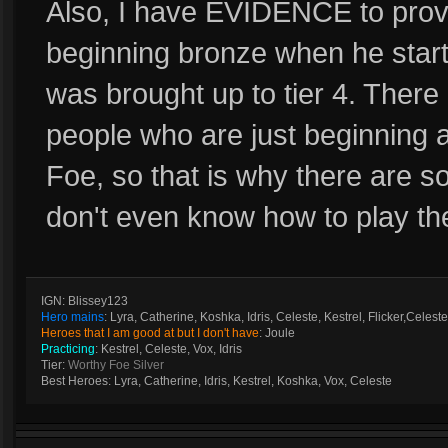
Also, I have EVIDENCE to prove
beginning bronze when he starte
was brought up to tier 4. There
people who are just beginning 
Foe, so that is why there are so
don't even know how to play t
IGN: Blissey123
Hero mains
: Lyra, Catherine, Koshka, Idris, Celeste, Kestrel, Flicker,Celeste
Heroes that I am good at but I don't have
: Joule
Practicing
: Kestrel, Celeste, Vox, Idris
Tier:
Worthy Foe Silver
Best Heroes: Lyra, Catherine, Idris, Kestrel, Koshka, Vox, Celeste