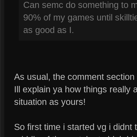
Can semc do something to ma
90% of my games until skillti
as good as I.
As usual, the comment section is 
Ill explain ya how things really
situation as yours!
So first time i started vg i didnt 