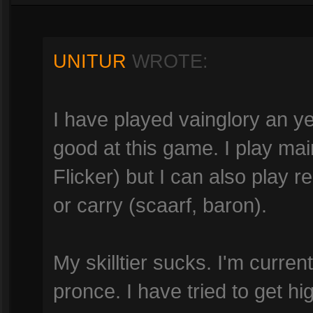
UNITUR
WROTE:
I have played vainglory an ye
good at this game. I play mai
Flicker) but I can also play r
or carry (scaarf, baron).
My skilltier sucks. I'm currently
pronce. I have tried to get hi