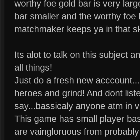
worthy foe gold bar is very large
bar smaller and the worthy foe b
matchmaker keeps ya in that skil
Its alot to talk on this subject 
all things!
Just do a fresh new acccount..
heroes and grind! And dont list
say...bassicaly anyone atm in v
This game has small player base
are vaingloruous from probably