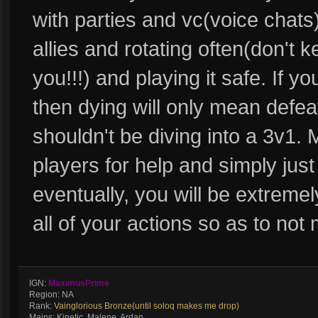
with parties and vc(voice chats) 
allies and rotating often(don't k
you!!!) and playing it safe. If y
then dying will only mean defea
shouldn't be diving into a 3v1. 
players for help and simply just
eventually, you will be extremely
all of your actions so as to no
IGN:
MaximusPrime
Region: NA
Rank:
Vainglorious Bronze(until soloq makes me drop)
Mains: Kinetic, Malene, Ardan