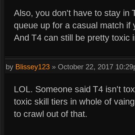
Also, you don't have to stay in 
queue up for a casual match if y
And T4 can still be pretty toxic 
by
Blissey123
»
October 22, 2017 10:2
LOL. Someone said T4 isn't toxi
toxic skill tiers in whole of vai
to crawl out of that.