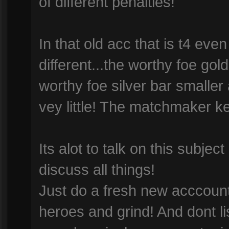
of different penalties!
In that old acc that is t4 even 
different...the worthy foe gold
worthy foe silver bar smaller
vey little! The matchmaker kee
Its alot to talk on this subjec
discuss all things!
Just do a fresh new acccount
heroes and grind! And dont l