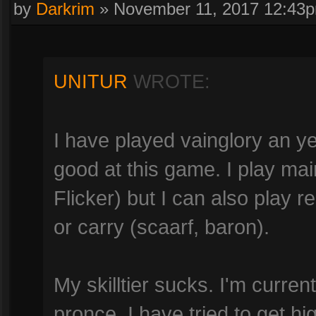
by
Darkrim
»
November 11, 2017 12:43
UNITUR
WROTE:
I have played vainglory an ye
good at this game. I play mai
Flicker) but I can also play r
or carry (scaarf, baron).
My skilltier sucks. I'm currently
pronce. I have tried to get hi