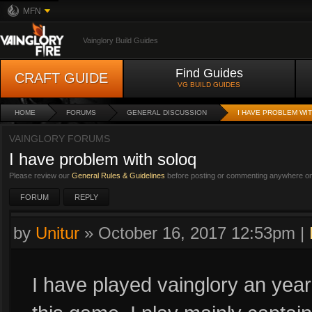
MFN
Vainglory Build Guides
Find Guides
CRAFT GUIDE
VG BUILD GUIDES
HOME
FORUMS
GENERAL DISCUSSION
I HAVE PROBLEM WI
VAINGLORY FORUMS
I have problem with soloq
Please review our
General Rules & Guidelines
before posting or commenting anywhere on 
FORUM
REPLY
by
Unitur
»
October 16, 2017 12:53pm
|
I have played vainglory an year