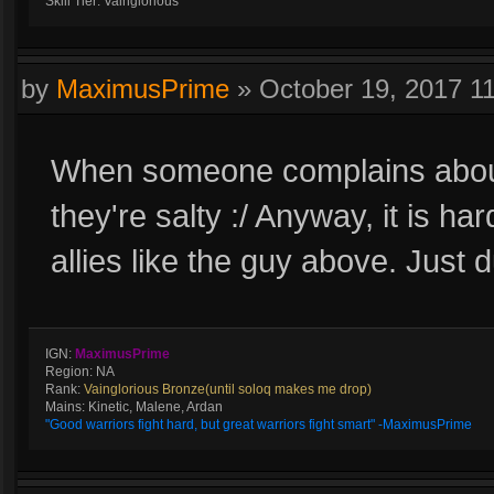
Skill Tier: Vainglorious
by
MaximusPrime
»
October 19, 2017 1
When someone complains about 
they're salty :/ Anyway, it is ha
allies like the guy above. Just
IGN:
MaximusPrime
Region: NA
Rank:
Vainglorious Bronze(until soloq makes me drop)
Mains: Kinetic, Malene, Ardan
"Good warriors fight hard, but great warriors fight smart" -MaximusPrime