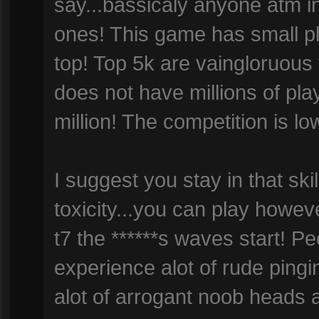
say...bassicaly anyone atm in
ones! This game has small pl
top! Top 5k are vaingloruous
does not have millions of pla
million! The competition is low
I suggest you stay in that skil
toxicity...you can play howe
t7 the ******s waves start! Peo
experience alot of rude pingi
alot of arrogant noob heads 