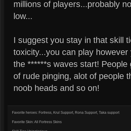
millions of players...probably n
low...
I suggest you stay in that skill t
toxicity...you can play howeve
the ******s waves start! People 
of rude pinging, alot of people 
noob heads and so on!
Favorite heroes: Fortress, Krul Support, Rona Support, Taka support
Favorite Skin: All Fortress Skins