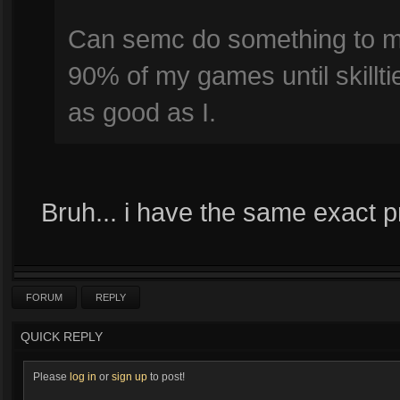
Can semc do something to ma
90% of my games until skillti
as good as I.
Bruh... i have the same exact p
FORUM
REPLY
QUICK REPLY
Please
log in
or
sign up
to post!