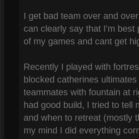
I get bad team over and over
can clearly say that I'm best p
of my games and cant get hi
Recently I played with fortr
blocked catherines ultimates
teammates with fountain at rig
had good build, I tried to te
and when to retreat (mostly t
my mind I did everything corre