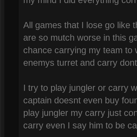
All games that I lose go lik
are so mutch worse in this g
chance carrying my team to w
enemys turret and carry dont 
I try to play jungler or carry
captain doesnt even buy foun
play jungler my carry just co
carry even I say him to be car