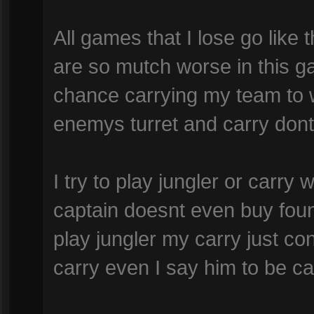
All games that I lose go lik
are so mutch worse in this g
chance carrying my team to w
enemys turret and carry dont 
I try to play jungler or carry
captain doesnt even buy foun
play jungler my carry just co
carry even I say him to be car