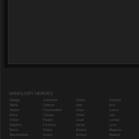
VAINGLORY HEROES
Adagio
Catherine
Gwen
Koshka
Alpha
Celeste
Idris
Krul
Amael
Churnwalker
Inara
Lance
Anka
Corpus
Ishtar
Leo
Ardan
Flicker
Joule
Lorelai
Baptiste
Fortress
Karas
Lyra
Baron
Glaive
Kensei
Magnus
Blackfeather
Grace
Kestrel
Malene