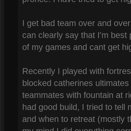
I get bad team over and over
can clearly say that I'm best p
of my games and cant get hi
Recently I played with fortr
blocked catherines ultimates
teammates with fountain at rig
had good build, I tried to te
and when to retreat (mostly t
my mind I did everything corre