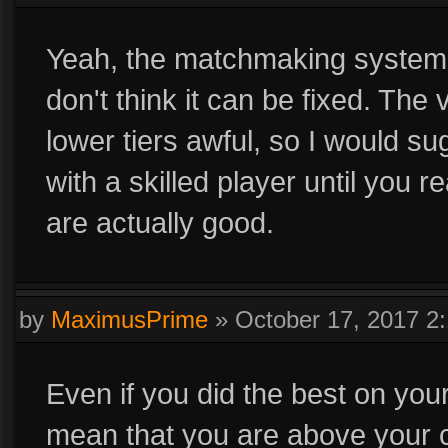
Yeah, the matchmaking system
don't think it can be fixed. The 
lower tiers awful, so I would su
with a skilled player until you r
are actually good.
by
MaximusPrime
»
October 17, 2017 2
Even if you did the best on you
mean that you are above your cur