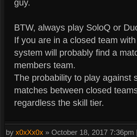
guy.
BTW, always play SoloQ or Du
If you are in a closed team wi
system will probably find a mat
members team.
The probability to play against s
matches between closed teams t
regardless the skill tier.
by
x0xXx0x
»
October 18, 2017 7:36pm