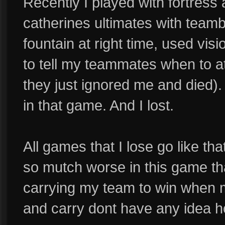
Recently I played with fortres
catherines ultimates with team
fountain at right time, used visio
to tell my teammates when to a
they just ignored me and died).
in that game. And I lost.
All games that I lose go like 
so mutch worse in this game t
carrying my team to win when m
and carry dont have any idea ho