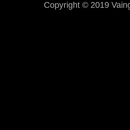
Copyright © 2019 Vaing