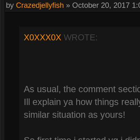
by
Crazedjellyfish
»
October 20, 2017 1
X0XXX0X
WROTE:
As usual, the comment section 
Ill explain ya how things rea
similar situation as yours!