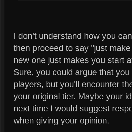
I don't understand how you can
then proceed to say "just mak
new one just makes you start at
Sure, you could argue that you w
players, but you'll encounter 
your original tier. Maybe your 
next time I would suggest respec
when giving your opinion.