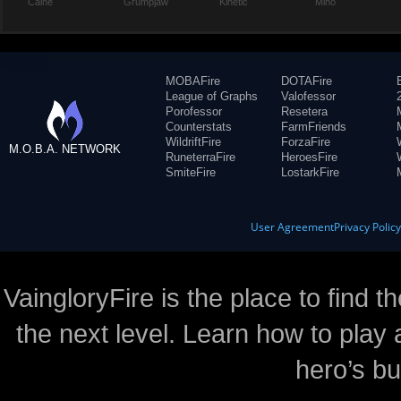
Caine
Grumpjaw
Kinetic
Miho
MOBAFire
DOTAFire
League of Graphs
Valofessor
Porofessor
Resetera
Counterstats
FarmFriends
WildriftFire
ForzaFire
M.O.B.A. NETWORK
RuneterraFire
HeroesFire
SmiteFire
LostarkFire
User Agreement
Privacy Polic
VaingloryFire is the place to find t
the next level. Learn how to play 
hero’s bu