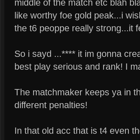
middle of the match etc blah blah
like worthy foe gold peak...i wi
the t6 peoppe really strong...it 
So i sayd ...**** it im gonna cr
best play serious and rank! I ma
The matchmaker keeps ya in that
different penalties!
In that old acc that is t4 even the