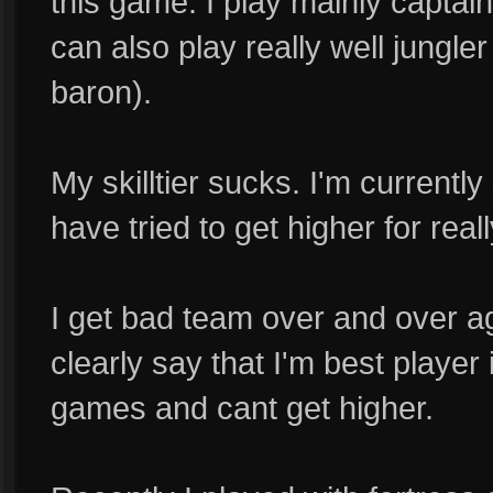
this game. I play mainly captain
can also play really well jungler
baron).
My skilltier sucks. I'm currently s
have tried to get higher for real
I get bad team over and over a
clearly say that I'm best player 
games and cant get higher.