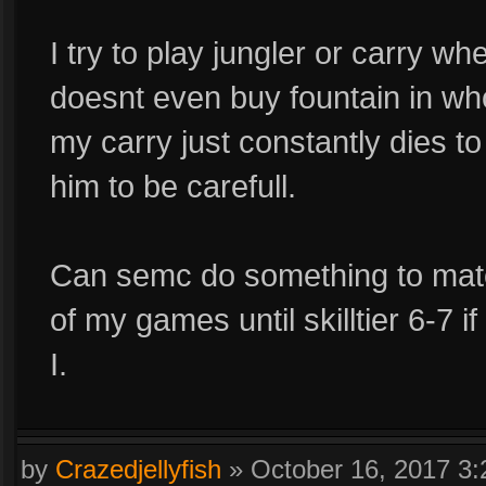
I try to play jungler or carry w
doesnt even buy fountain in wh
my carry just constantly dies t
him to be carefull.
Can semc do something to mat
of my games until skilltier 6-7
I.
by
Crazedjellyfish
»
October 16, 2017 3