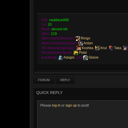
IGN:
cwallace000
Lvl:
20
Rank:
decent-ish
Wins:
219
Main character(lane):
Ringo
Main character(jungle):
Ardan
Alt characters(jungle):
Koshka
,
Krul
,
Taka
,
Alt characters(lane):
Petal
practicing:
Adagio
, and
Glaive
FORUM
REPLY
QUICK REPLY
Please
log in
or
sign up
to post!