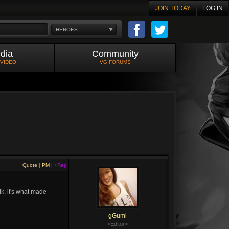
JOIN TODAY
LOG IN
HEROES
dia
Community
 VIDEO
VG FORUMS
Quote
|
PM
|
+Rep
k, it's what made
gGumi
<Editor>