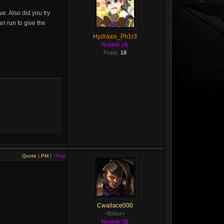
e. Also did you try
an run to give the
Hydraxis_Ph1r3
Notable (4)
Posts:
18
Quote
|
PM
|
+Rep
Cwallace000
<Editor>
Notable (3)