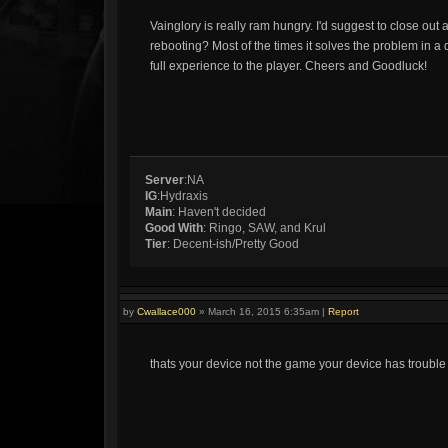
Vainglory is really ram hungry. I'd suggest to close out
rebooting? Most of the times it solves the problem in a 
full experience to the player. Cheers and Goodluck!
Server
:NA
IG
:Hydraxis
Main
: Haven't decided
Good With
: Ringo, SAW, and Krul
Tier
: Decent-ish/Pretty Good
by
Cwallace000
»
March 16, 2015 6:35am
|
Report
thats your device not the game your device has trouble 