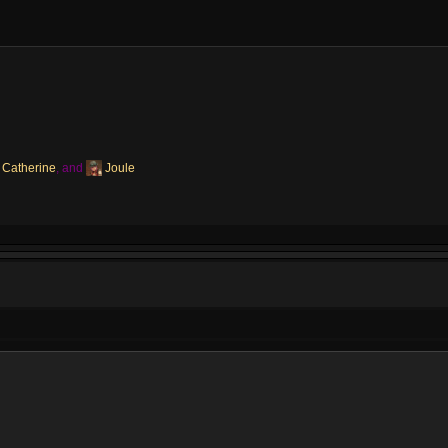
Catherine
, and
Joule