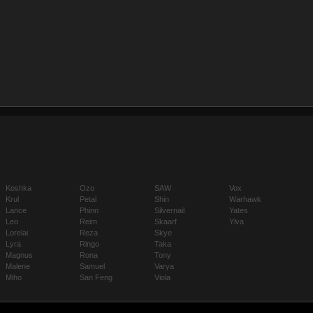
Koshka
Ozo
SAW
Vox
Krul
Petal
Shin
Warhawk
Lance
Phinn
Silvernail
Yates
Leo
Reim
Skaarf
Ylva
Lorelai
Reza
Skye
Lyra
Ringo
Taka
Magnus
Rona
Tony
Malene
Samuel
Varya
Miho
San Feng
Viola