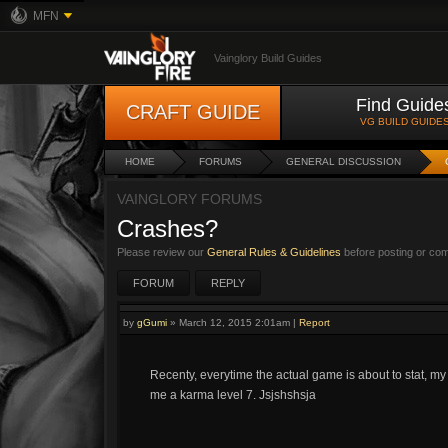
MFN
Vainglory Build Guides
Find Guide
CRAFT GUIDE
VG BUILD GUIDE
HOME
FORUMS
GENERAL DISCUSSION
VAINGLORY FORUMS
Crashes?
Please review our
General Rules & Guidelines
before posting or co
FORUM
REPLY
by
gGumi
»
March 12, 2015 2:01am
|
Report
Recenty, everytime the actual game is about to stat, m
me a karma level 7. Jsjshshsja