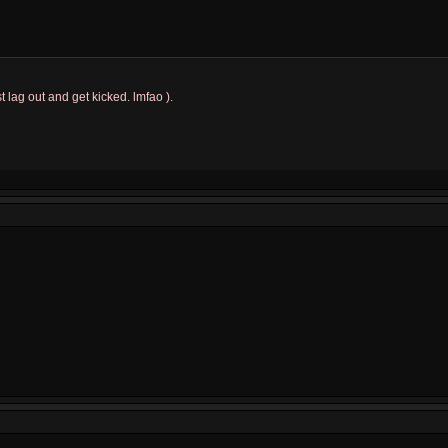
t lag out and get kicked. lmfao ).