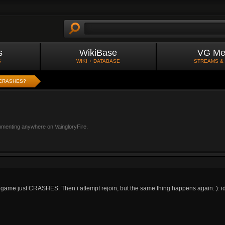
s
WikiBase
VG Me
S
WIKI + DATABASE
STREAMS &
CRASHES?
mmenting anywhere on VaingloryFire.
y game just CRASHES. Then i attempt rejoin, but the same thing happens again. ): id