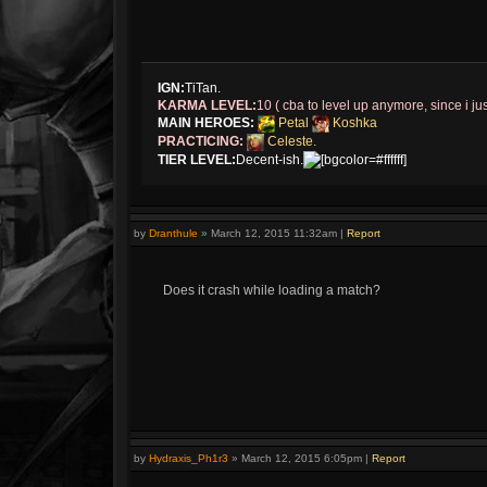
IGN:
TiTan.
KARMA LEVEL:
10 ( cba to level up anymore, since i jus
MAIN HEROES:
Petal
Koshka
PRACTICING:
Celeste
.
TIER LEVEL:
Decent-ish.
[bgcolor=#ffffff]
by
Dranthule
»
March 12, 2015 11:32am
|
Report
Does it crash while loading a match?
by
Hydraxis_Ph1r3
»
March 12, 2015 6:05pm
|
Report