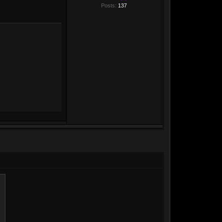
Posts:
137