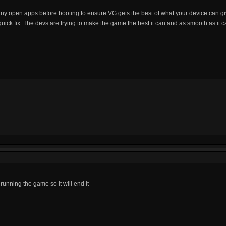
 any open apps before booting to ensure VG gets the best of what your device can giv
quick fix. The devs are trying to make the game the best it can and as smooth as it c
running the game so it will end it