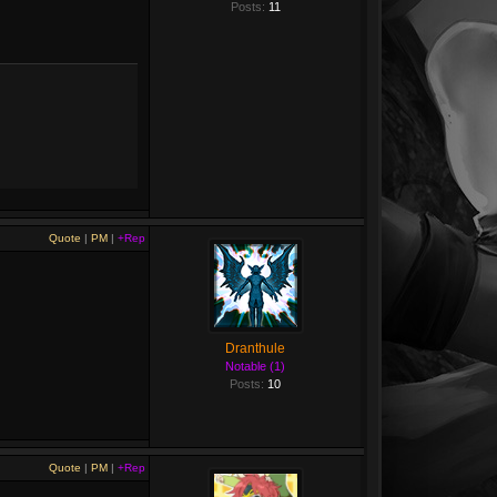
Posts:
11
Quote
|
PM
|
+Rep
Dranthule
Notable (1)
Posts:
10
Quote
|
PM
|
+Rep