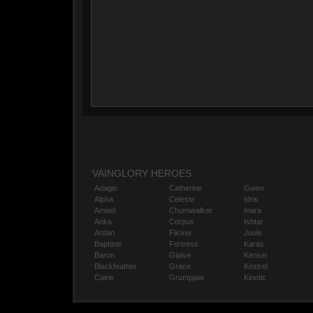
VAINGLORY HEROES
Adagio
Catherine
Gwen
Alpha
Celeste
Idris
Amael
Churnwalker
Inara
Anka
Corpus
Ishtar
Ardan
Flicker
Joule
Baptiste
Fortress
Karas
Baron
Glaive
Kensei
Blackfeather
Grace
Kestrel
Caine
Grumpjaw
Kinetic