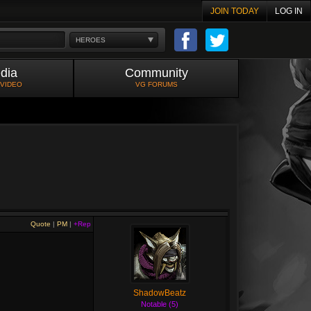
JOIN TODAY
LOG IN
HEROES
dia
Community
 VIDEO
VG FORUMS
Quote
|
PM
|
+Rep
ShadowBeatz
Notable (5)