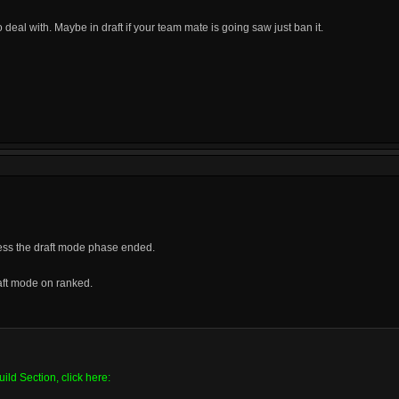
to deal with. Maybe in draft if your team mate is going saw just ban it.
ess the draft mode phase ended.
aft mode on ranked.
ild Section, click here: