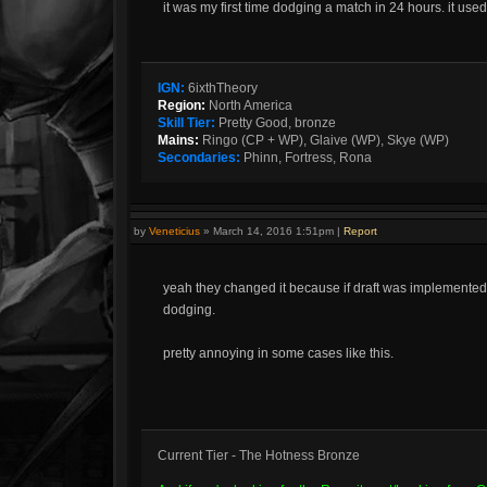
it was my first time dodging a match in 24 hours. it us
IGN:
6ixthTheory
Region:
North America
Skill Tier:
Pretty Good, bronze
Mains:
Ringo (CP + WP), Glaive (WP), Skye (WP)
Secondaries:
Phinn, Fortress, Rona
by
Veneticius
»
March 14, 2016 1:51pm
|
Report
yeah they changed it because if draft was implemented
dodging.
pretty annoying in some cases like this.
Current Tier - The Hotness Bronze