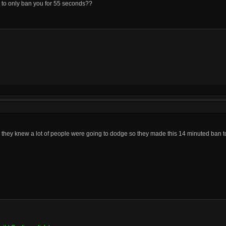
ed to only ban you for 55 seconds??
 they knew a lot of people were going to dodge so they made this 14 minuted ban 