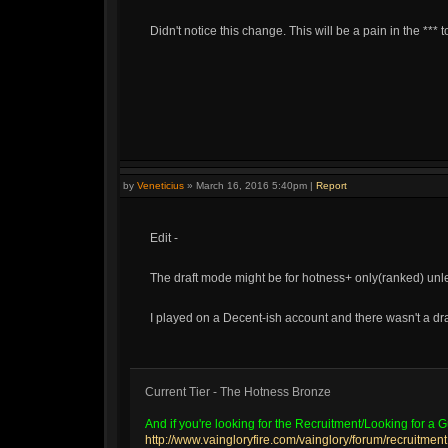
Didn't notice this change. This will be a pain in the *** 
by
Veneticius
»
March 16, 2016 5:40pm
|
Report
Edit -
The draft mode might be for hotness+ only(ranked) unl
I played on a Decent-ish account and there wasn't a dr
Current Tier - The Hotness Bronze
And if you're looking for the Recruitment/Looking for a Gu
http://www.vaingloryfire.com/vainglory/forum/recruitment