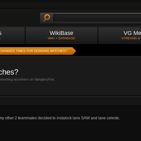
s
WikiBase
VG Me
S
WIKI + DATABASE
STREAMS &
CHANGED TIMES FOR DODGING MATCHES?
tches?
mmenting anywhere on VaingloryFire.
 my other 2 teammates decided to instalock lane SAW and lane celeste.