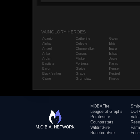
VAINGLORY HEROES
Adagio
Catherine
Gwen
Alpha
Celeste
Idris
Amael
Churnwalker
Inara
Anka
Corpus
Ishtar
Ardan
Flicker
Joule
Baptiste
Fortress
Karas
Baron
Glaive
Kensei
Blackfeather
Grace
Kestrel
Caine
Grumpjaw
Kinetic
MOBAFire
Smit
League of Graphs
DOTA
Porofessor
Valo
Counterstats
Rese
M.O.B.A. NETWORK
WildriftFire
Farm
RuneterraFire
Forz