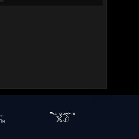
#VaingloryFire
on
ire