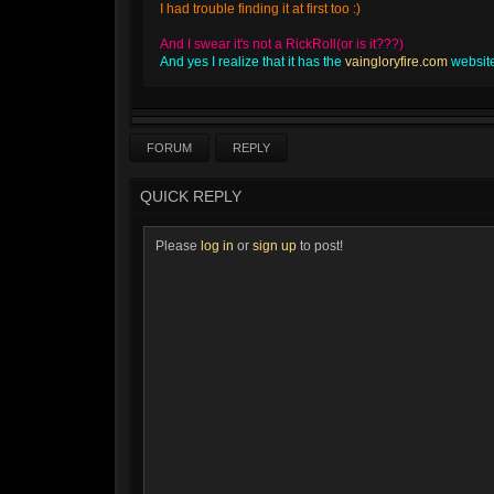
I had trouble finding it at first too :)
And I swear it's not a RickRoll(or is it???)
And yes I realize that it has the
vaingloryfire.com
website 
FORUM
REPLY
QUICK REPLY
Please
log in
or
sign up
to post!