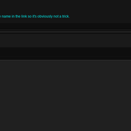
name in the link so it's obviously not a trick.