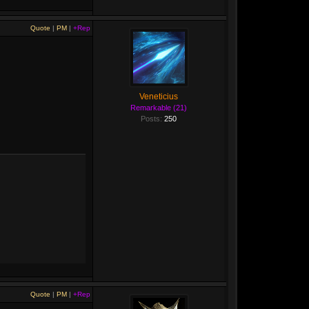
Quote
|
PM
|
+Rep
Veneticius
Remarkable (21)
Posts:
250
Quote
|
PM
|
+Rep