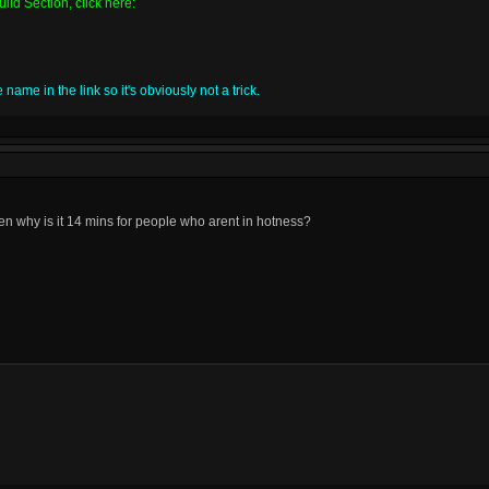
ild Section, click here:
name in the link so it's obviously not a trick.
then why is it 14 mins for people who arent in hotness?