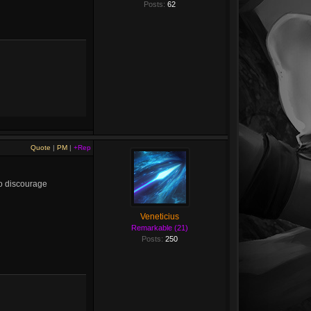
Posts:
62
Quote
|
PM
|
+Rep
to discourage
Veneticius
Remarkable (21)
Posts:
250