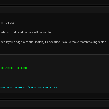
 in hotness.
meta, so that most heroes will be viable.
nutes if you dodge a casual match, it's because it would make matchmaking faster.
ild Section, click here:
name in the link so it's obviously not a trick.