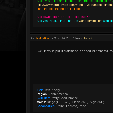
And if you're looking for the Recruitment/Looking for a Gu
http://www.vaingloryfire.com/vainglory/forum/recruitment
I had trouble finding it at first too :)
And I swear it's not a RickRoll(or is it???)
And yes I realize that it has the
vaingloryfire.com
website 
by
ShadowBeatz
»
March 14, 2016 1:57pm
|
Report
well thats stupid. if draft mode is added for hotness+, 
IGN:
6ixthTheory
Region:
North America
Skill Tier:
Pretty Good, bronze
Mains:
Ringo (CP + WP), Glaive (WP), Skye (WP)
Secondaries:
Phinn, Fortress, Rona