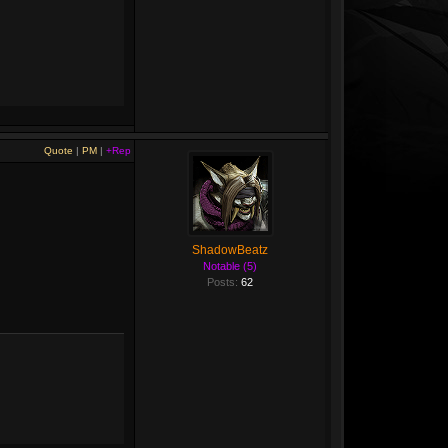
Quote
|
PM
|
+Rep
ShadowBeatz
Notable (5)
Posts:
62