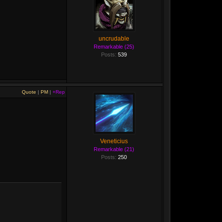
uncrudable
Remarkable (25)
Posts:
539
Quote
|
PM
|
+Rep
Veneticius
Remarkable (21)
Posts:
250