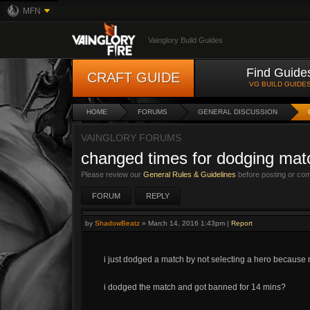
MFN
Vainglory Build Guides
Find Guide
CRAFT GUIDE
VG BUILD GUIDE
HOME
FORUMS
GENERAL DISCUSSION
VAINGLORY FORUMS
changed times for dodging ma
Please review our
General Rules & Guidelines
before posting or co
FORUM
REPLY
by
ShadowBeatz
»
March 14, 2016 1:43pm
|
Report
i just dodged a match by not selecting a hero because
i dodged the match and got banned for 14 mins?