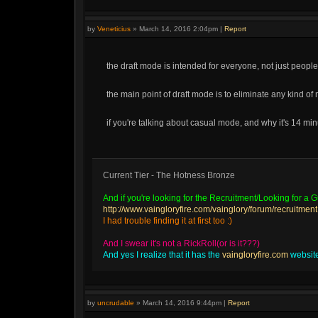
by
Veneticius
»
March 14, 2016 2:04pm
|
Report
the draft mode is intended for everyone, not just people
the main point of draft mode is to eliminate any kind of 
if you're talking about casual mode, and why it's 14 mi
Current Tier - The Hotness Bronze
And if you're looking for the Recruitment/Looking for a Gu
http://www.vaingloryfire.com/vainglory/forum/recruitment
I had trouble finding it at first too :)
And I swear it's not a RickRoll(or is it???)
And yes I realize that it has the
vaingloryfire.com
website 
by
uncrudable
»
March 14, 2016 9:44pm
|
Report