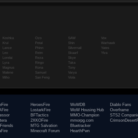
Koshka
Ozo
SAW
Vox
Krul
Petal
Shin
Warhawk
Lance
Phinn
Silvernail
Yates
Leo
Reim
Skaarf
Ylva
Lorelai
Reza
Skye
Lyra
Ringo
Taka
Magnus
Rona
Tony
Malene
Samuel
Varya
Miho
San Feng
Viola
eFire
HeroesFire
WoWDB
Diablo Fans
Fire
LostarkFire
WoW Housing Hub
Overframe
fessor
BFTactics
MMO-Champion
STS2 Compani
tera
2XKOFire
mmorpg.com
CrimsonDesertF
Friends
MTG Salvation
Bluetracker
aFire
Minecraft Forum
HearthPwn