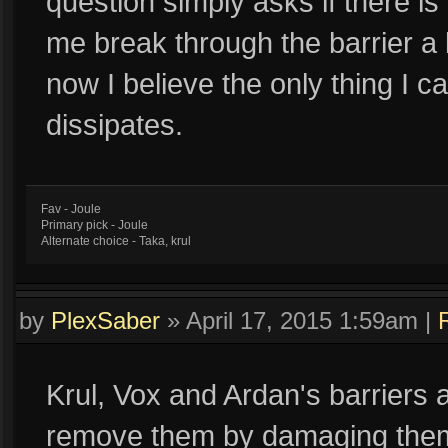
question simply asks if there i
me break through the barrier a li
now I believe the only thing I ca
dissipates.
Fav - Joule
Primary pick - Joule
Alternate choice - Taka, krul
by
PlexSaber
»
April 17, 2015 1:59am
|
Krul, Vox and Ardan's barriers
remove them by damaging them, 