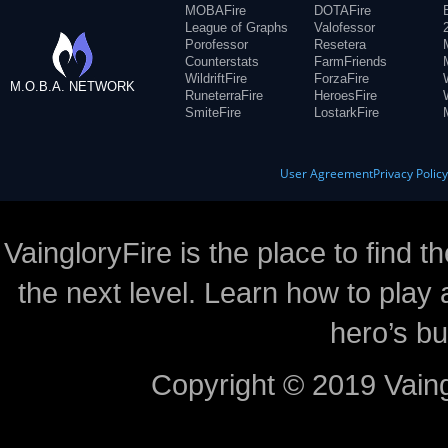
MOBAFire
DOTAFire
League of Graphs
Valofessor
Porofessor
Resetera
Counterstats
FarmFriends
WildriftFire
ForzaFire
M.O.B.A. NETWORK
RuneterraFire
HeroesFire
SmiteFire
LostarkFire
User Agreement
Privacy Polic
VaingloryFire is the place to find t
the next level. Learn how to play 
hero’s bu
Copyright © 2019 Vaing