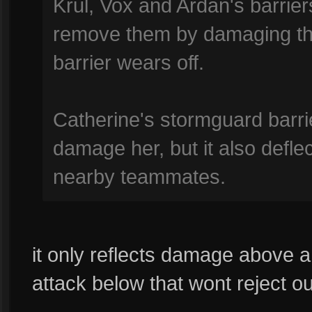
Krul, Vox and Ardan's barrie
remove them by damaging them
barrier wears off.
Catherine's stormguard barr
damage her, but it also defl
nearby teammates.
it only reflects damage above a
attack below that wont reject ou