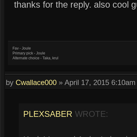
thanks for the reply. also cool g
Fav - Joule
Primary pick - Joule
Alternate choice - Taka, krul
by
Cwallace000
»
April 17, 2015 6:10am
PLEXSABER
WROTE: