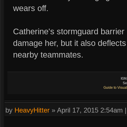
wears off.
Catherine's stormguard barrie
damage her, but it also deflec
nearby teammates.
IGN
Se
Guide to Visual
by
HeavyHitter
»
April 17, 2015 2:54am