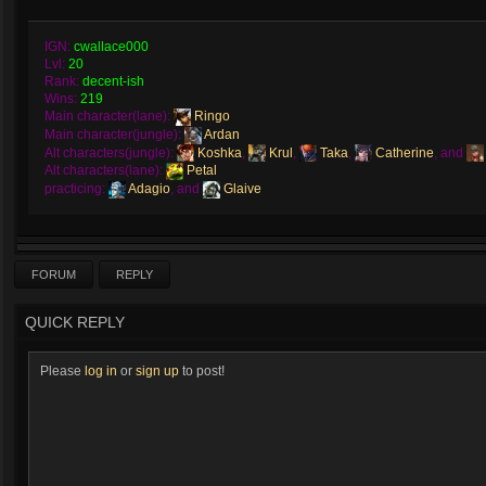
IGN:
cwallace000
Lvl:
20
Rank:
decent-ish
Wins:
219
Main character(lane):
Ringo
Main character(jungle):
Ardan
Alt characters(jungle):
Koshka
,
Krul
,
Taka
,
Catherine
, and
Alt characters(lane):
Petal
practicing:
Adagio
, and
Glaive
FORUM
REPLY
QUICK REPLY
Please
log in
or
sign up
to post!