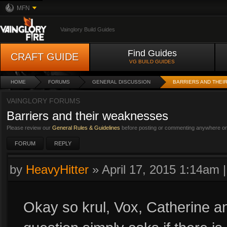
MFN
Vainglory Build Guides
Find Guides
CRAFT GUIDE
VG BUILD GUIDES
HOME
FORUMS
GENERAL DISCUSSION
BARRIERS AND THE
VAINGLORY FORUMS
Barriers and their weaknesses
Please review our
General Rules & Guidelines
before posting or commenting anywhere on 
FORUM
REPLY
by
HeavyHitter
»
April 17, 2015 1:14am
Okay so krul, Vox, Catherine an