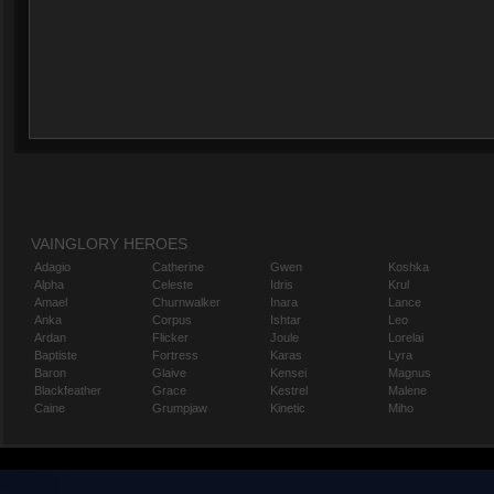
VAINGLORY HEROES
Adagio
Catherine
Gwen
Koshka
Alpha
Celeste
Idris
Krul
Amael
Churnwalker
Inara
Lance
Anka
Corpus
Ishtar
Leo
Ardan
Flicker
Joule
Lorelai
Baptiste
Fortress
Karas
Lyra
Baron
Glaive
Kensei
Magnus
Blackfeather
Grace
Kestrel
Malene
Caine
Grumpjaw
Kinetic
Miho