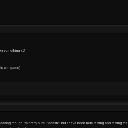
y on something xD
y to win game)
s leaking though I'm pretty sure it doesn't, but I have been beta testing and testing the