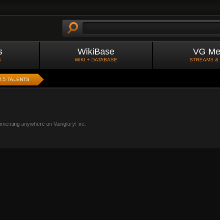
s
WikiBase
VG Me
S
WIKI + DATABASE
STREAMS &
2.5 TALENTS
mmenting anywhere on VaingloryFire.