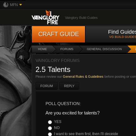
MFN
Vainglory Build Guides
Find Guide
CRAFT GUIDE
VG BUILD GUIDE
HOME
FORUMS
GENERAL DISCUSSION
VAINGLORY FORUMS
2.5 Talents
Please review our
General Rules & Guidelines
before posting or co
FORUM
REPLY
POLL QUESTION:
Are you excited for talents?
YES
NO
I want to see them first, then I'll deceide