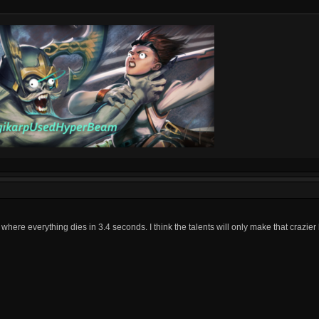
 where everything dies in 3.4 seconds. I think the talents will only make that crazie