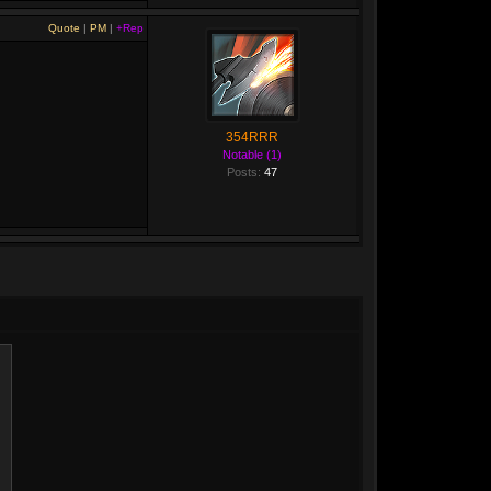
Quote
|
PM
|
+Rep
354RRR
Notable (1)
Posts:
47