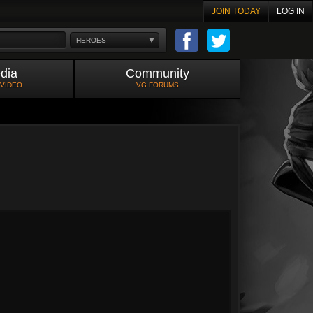
JOIN TODAY
LOG IN
HEROES
dia
Community
 VIDEO
VG FORUMS