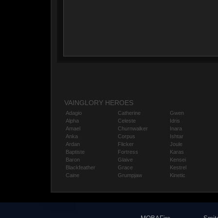
VAINGLORY HEROES
Adagio
Catherine
Gwen
Alpha
Celeste
Idris
Amael
Churnwalker
Inara
Anka
Corpus
Ishtar
Ardan
Flicker
Joule
Baptiste
Fortress
Karas
Baron
Glaive
Kensei
Blackfeather
Grace
Kestrel
Caine
Grumpjaw
Kinetic