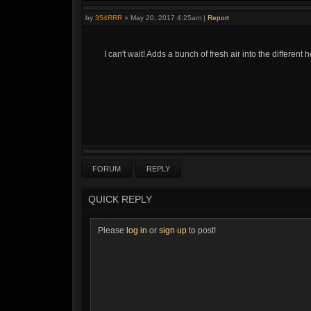
by
354RRR
»
May 20, 2017 4:25am
|
Report
I can't wait! Adds a bunch of fresh air into the different 
FORUM
REPLY
QUICK REPLY
Please
log in
or
sign up
to post!