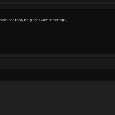
heroes. And finally that glory is worth something! :)