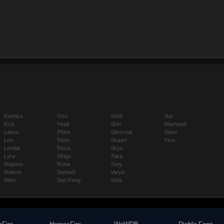
Koshka
Ozo
SAW
Vox
Krul
Petal
Shin
Warhawk
Lance
Phinn
Silvernail
Yates
Leo
Reim
Skaarf
Ylva
Lorelai
Reza
Skye
Lyra
Ringo
Taka
Magnus
Rona
Tony
Malene
Samuel
Varya
Miho
San Feng
Viola