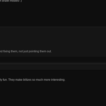
on brawl modes! :)
fixing them, not just pointing them out.
lly fun. They make blitzes so much more interesting.