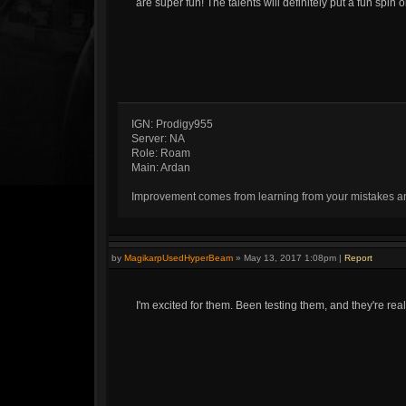
are super fun! The talents will definitely put a fun spin 
IGN: Prodigy955
Server: NA
Role: Roam
Main: Ardan
Improvement comes from learning from your mistakes and 
by
MagikarpUsedHyperBeam
»
May 13, 2017 1:08pm
|
Report
I'm excited for them. Been testing them, and they're rea