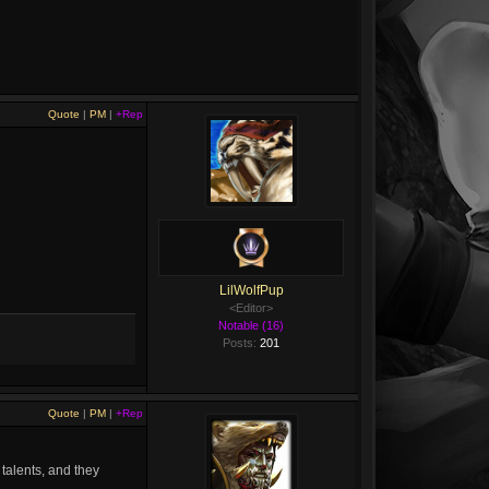
Quote
|
PM
|
+Rep
LilWolfPup
<Editor>
Notable (16)
Posts:
201
Quote
|
PM
|
+Rep
 talents, and they