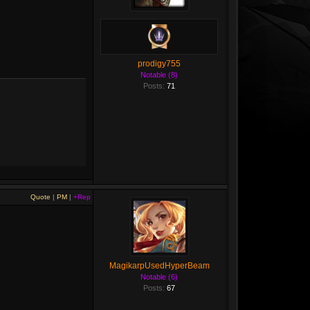
prodigy755
Notable (8)
Posts:
71
Quote
|
PM
|
+Rep
MagikarpUsedHyperBeam
Notable (6)
Posts:
67