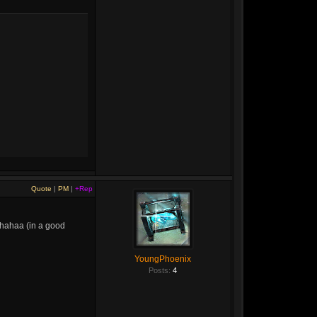
Quote
|
PM
|
+Rep
r hahaa (in a good
YoungPhoenix
Posts:
4