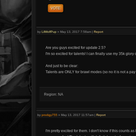
VOTE
by
LilWolfPup
»
May 13, 2017 7:58am
|
Report
Are you guys excited for update 2.5?
I'm so excited for talents! I can finally use my 35k glor
And just to be clear:
Talents are ONLY for brawl modes (so no it is not a pa
Region: NA
by
prodigy755
»
May 13, 2017 11:57am
|
Report
I'm pretty excited for them. I don't know if this counts a