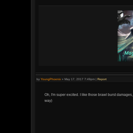
by
YoungPhoenix
»
May 17, 2017 7:49pm
|
Report
Oh, I'm super excited. I like those brawl burst damages,
way)