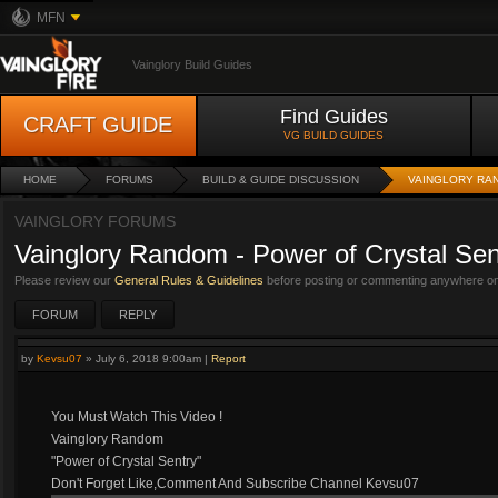
MFN
Vainglory Build Guides
Find Guides
CRAFT GUIDE
VG BUILD GUIDES
HOME
FORUMS
BUILD & GUIDE DISCUSSION
VAINGLORY RA
VAINGLORY FORUMS
Vainglory Random - Power of Crystal Sen
Please review our
General Rules & Guidelines
before posting or commenting anywhere on 
FORUM
REPLY
by
Kevsu07
»
July 6, 2018 9:00am
|
Report
You Must Watch This Video !
Vainglory Random
"Power of Crystal Sentry"
Don't Forget Like,Comment And Subscribe Channel Kevsu07