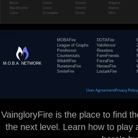
Baron
Glaive
Kensei
Magnus
Blackfeather
Grace
Kestrel
Malene
Caine
Grumpjaw
Kinetic
Miho
MOBAFire
DOTAFire
League of Graphs
Valofessor
Porofessor
Resetera
Counterstats
FarmFriends
WildriftFire
ForzaFire
M.O.B.A. NETWORK
RuneterraFire
HeroesFire
SmiteFire
LostarkFire
User Agreement
Privacy Polic
VaingloryFire is the place to find t
the next level. Learn how to play 