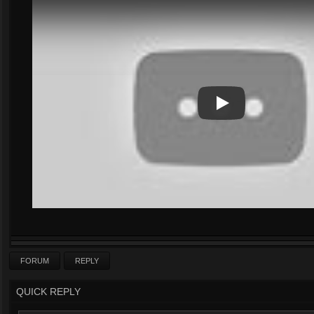
Play
Play Video
FORUM
REPLY
QUICK REPLY