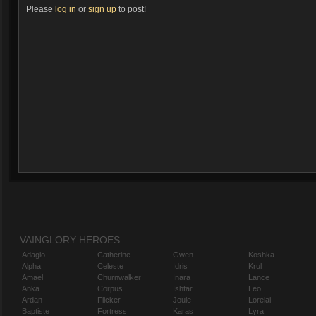
Please
log in
or
sign up
to post!
VAINGLORY HEROES
Adagio
Catherine
Gwen
Koshka
Alpha
Celeste
Idris
Krul
Amael
Churnwalker
Inara
Lance
Anka
Corpus
Ishtar
Leo
Ardan
Flicker
Joule
Lorelai
Baptiste
Fortress
Karas
Lyra