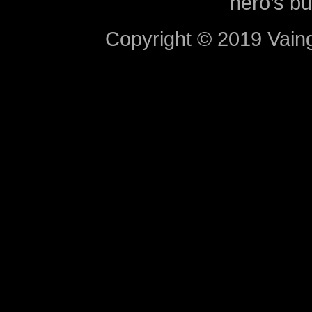
hero’s bu
Copyright © 2019 Vaing