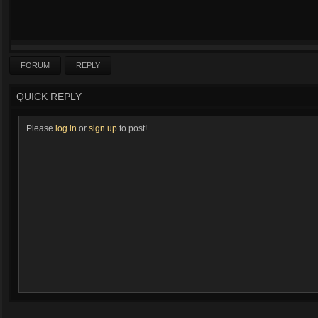
FORUM
REPLY
QUICK REPLY
Please
log in
or
sign up
to post!