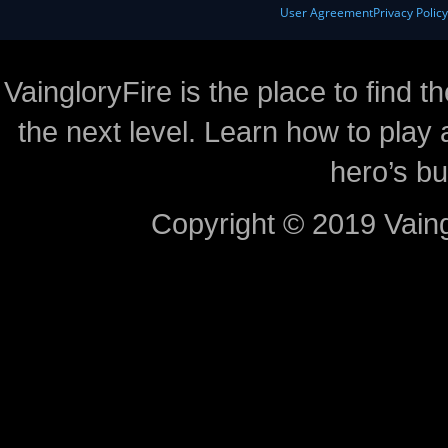
User Agreement
Privacy Polic
VaingloryFire is the place to find t
the next level. Learn how to play 
hero’s bu
Copyright © 2019 Vaing