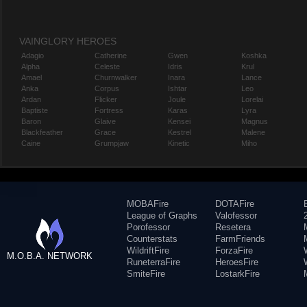
VAINGLORY HEROES
Adagio
Catherine
Gwen
Koshka
Alpha
Celeste
Idris
Krul
Amael
Churnwalker
Inara
Lance
Anka
Corpus
Ishtar
Leo
Ardan
Flicker
Joule
Lorelai
Baptiste
Fortress
Karas
Lyra
Baron
Glaive
Kensei
Magnus
Blackfeather
Grace
Kestrel
Malene
Caine
Grumpjaw
Kinetic
Miho
MOBAFire
DOTAFire
League of Graphs
Valofessor
Porofessor
Resetera
Counterstats
FarmFriends
WildriftFire
ForzaFire
M.O.B.A. NETWORK
RuneterraFire
HeroesFire
SmiteFire
LostarkFire