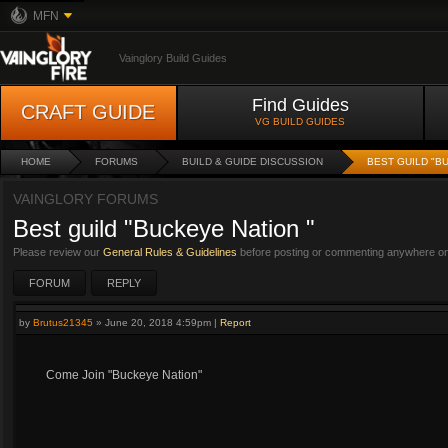
MFN
Vainglory Build Guides
Find Guides
CRAFT GUIDE
VG BUILD GUIDES
HOME
FORUMS
BUILD & GUIDE DISCUSSION
BEST GUILD "B
VAINGLORY FORUMS
Best guild "Buckeye Nation "
Please review our
General Rules & Guidelines
before posting or commenting anywhere on 
FORUM
REPLY
by
Brutus21345
»
June 20, 2018 4:59pm
|
Report
Come Join "Buckeye Nation"